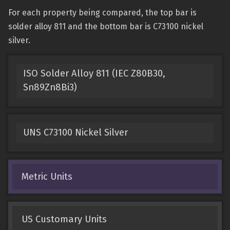
For each property being compared, the top bar is
solder alloy 811 and the bottom bar is C73100 nickel
silver.
ISO Solder Alloy 811 (IEC Z80B30,
Sn89Zn8Bi3)
UNS C73100 Nickel Silver
Metric Units
US Customary Units