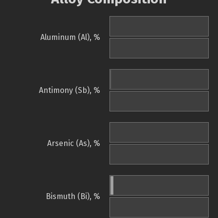
Aluminum (Al), %
Antimony (Sb), %
Arsenic (As), %
Bismuth (Bi), %