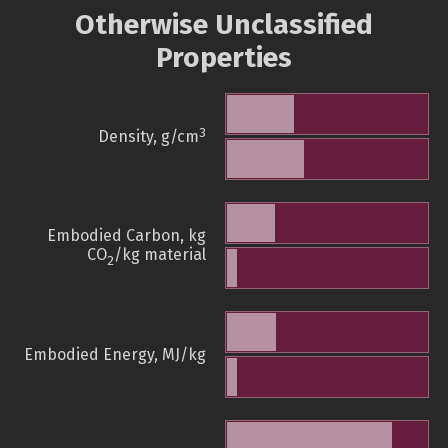
Otherwise Unclassified
Properties
3
Density, g/cm
Embodied Carbon, kg
CO
/kg material
2
Embodied Energy, MJ/kg