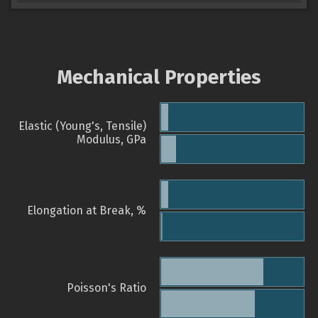
Mechanical Properties
Elastic (Young's, Tensile)
Modulus, GPa
Elongation at Break, %
Poisson's Ratio