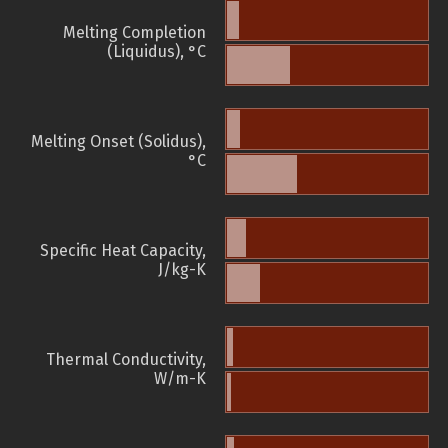
Melting Completion
(Liquidus), °C
Melting Onset (Solidus),
°C
Specific Heat Capacity,
J/kg-K
Thermal Conductivity,
W/m-K