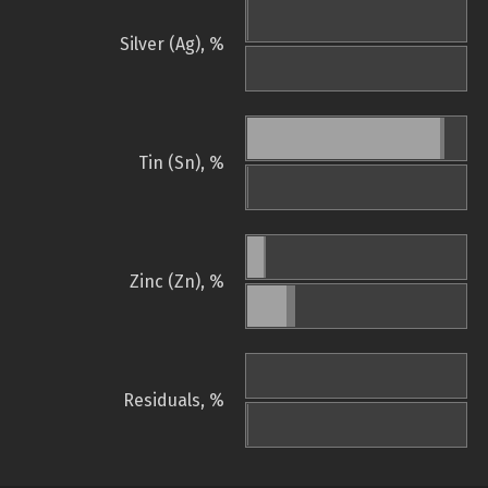
Silver (Ag), %
Tin (Sn), %
Zinc (Zn), %
Residuals, %