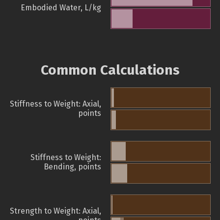
Embodied Water, L/kg
Common Calculations
Stiffness to Weight: Axial,
points
Stiffness to Weight:
Bending, points
Strength to Weight: Axial,