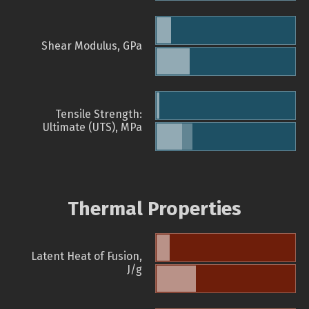
Shear Modulus, GPa
Tensile Strength:
Ultimate (UTS), MPa
Thermal Properties
Latent Heat of Fusion,
J/g