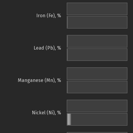
Iron (Fe), %
Lead (Pb), %
Manganese (Mn), %
Nickel (Ni), %