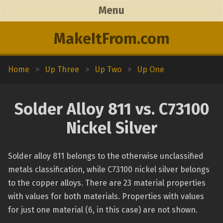
Menu
MakeItFrom.com
Home
>
Up Three
>
Up Two
>
Up One
Solder Alloy 811 vs. C73100
Nickel Silver
Solder alloy 811 belongs to the otherwise unclassified
metals classification, while C73100 nickel silver belongs
to the copper alloys. There are 23 material properties
with values for both materials. Properties with values
for just one material (6, in this case) are not shown.