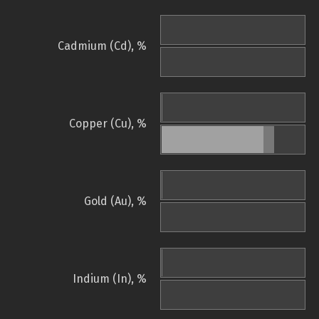
Cadmium (Cd), %
Copper (Cu), %
Gold (Au), %
Indium (In), %