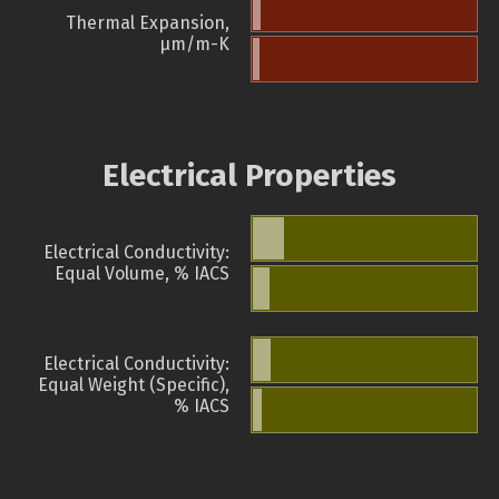
Thermal Expansion,
µm/m-K
Electrical Properties
Electrical Conductivity:
Equal Volume, % IACS
Electrical Conductivity:
Equal Weight (Specific),
% IACS