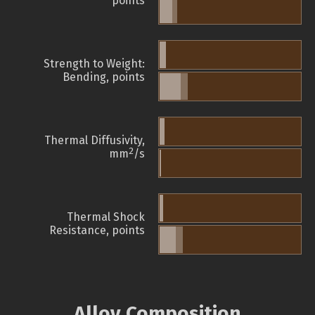
points
Strength to Weight:
Bending, points
Thermal Diffusivity,
2
mm
/s
Thermal Shock
Resistance, points
Alloy Composition