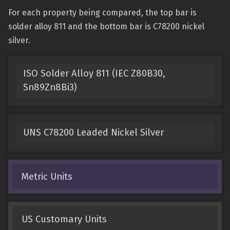
For each property being compared, the top bar is
solder alloy 811 and the bottom bar is C78200 nickel
silver.
ISO Solder Alloy 811 (IEC Z80B30,
Sn89Zn8Bi3)
UNS C78200 Leaded Nickel Silver
Metric Units
US Customary Units