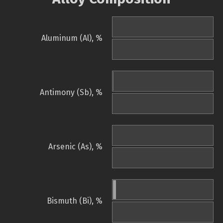
Aluminum (Al), %
Antimony (Sb), %
Arsenic (As), %
Bismuth (Bi), %