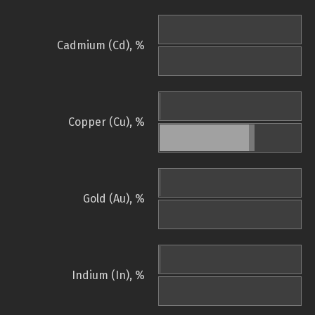
Cadmium (Cd), %
Copper (Cu), %
Gold (Au), %
Indium (In), %