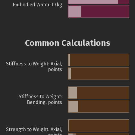
Embodied Water, L/kg
Common Calculations
Stiffness to Weight: Axial,
points
Stiffness to Weight:
Bending, points
Strength to Weight: Axial,