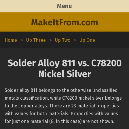
Menu
MakeItFrom.com
Home
>
Up Three
>
Up Two
>
Up One
Solder Alloy 811 vs. C78200
Nickel Silver
Solder alloy 811 belongs to the otherwise unclassified
metals classification, while C78200 nickel silver belongs
to the copper alloys. There are 23 material properties
with values for both materials. Properties with values
for just one material (8, in this case) are not shown.