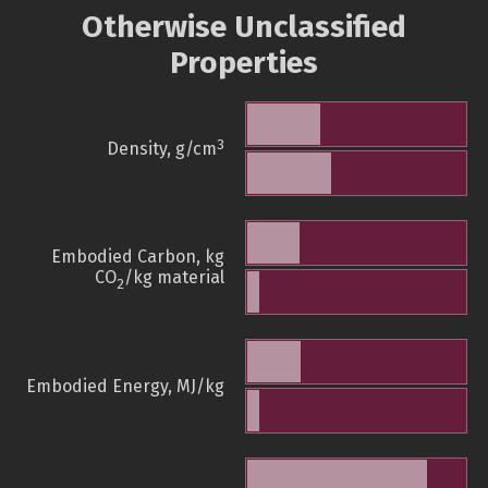
Otherwise Unclassified
Properties
3
Density, g/cm
Embodied Carbon, kg
CO
/kg material
2
Embodied Energy, MJ/kg