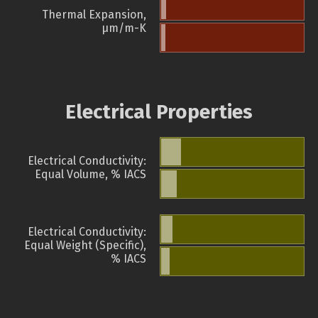
Thermal Expansion,
µm/m-K
Electrical Properties
Electrical Conductivity:
Equal Volume, % IACS
Electrical Conductivity:
Equal Weight (Specific),
% IACS