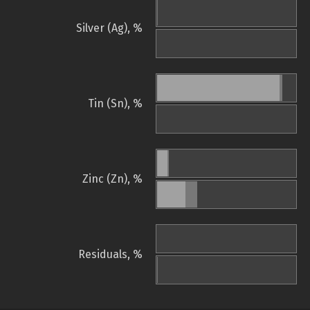
Silver (Ag), %
Tin (Sn), %
Zinc (Zn), %
Residuals, %