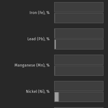
Iron (Fe), %
Lead (Pb), %
Manganese (Mn), %
Nickel (Ni), %