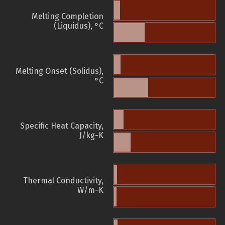
Melting Completion
(Liquidus), °C
Melting Onset (Solidus),
°C
Specific Heat Capacity,
J/kg-K
Thermal Conductivity,
W/m-K