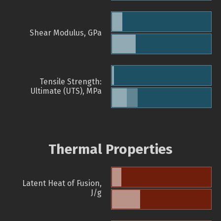
Shear Modulus, GPa
Tensile Strength:
Ultimate (UTS), MPa
Thermal Properties
Latent Heat of Fusion,
J/g