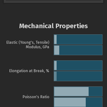
Mechanical Properties
Elastic (Young's, Tensile)
Modulus, GPa
Elongation at Break, %
Poisson's Ratio