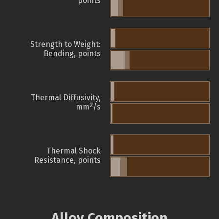
points
Strength to Weight:
Bending, points
Thermal Diffusivity,
2
mm
/s
Thermal Shock
Resistance, points
Alloy Composition