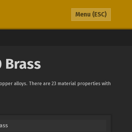
Menu
(ESC)
0 Brass
copper alloys. There are 23 material properties with
rass