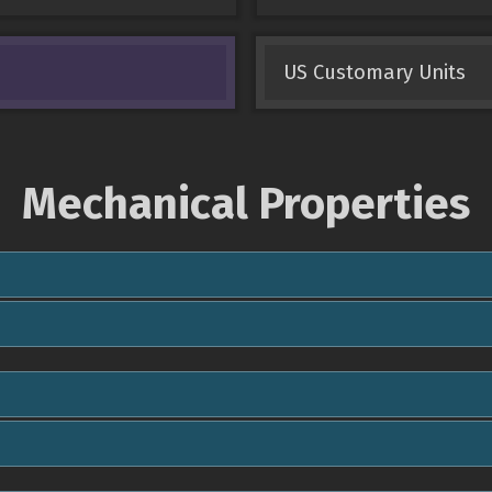
US Customary Units
Mechanical Properties