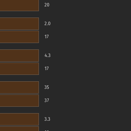
20
2.0
17
4.3
17
35
37
3.3