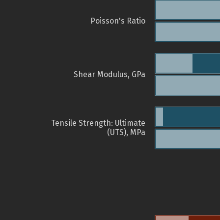
Poisson's Ratio
Shear Modulus, GPa
Tensile Strength: Ultimate
(UTS), MPa