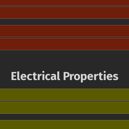
Electrical Properties