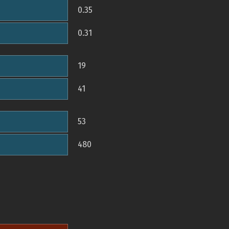
0.35
0.31
19
41
53
480