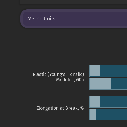
Metric Units
Elastic (Young's, Tensile)
Modulus, GPa
Elongation at Break, %