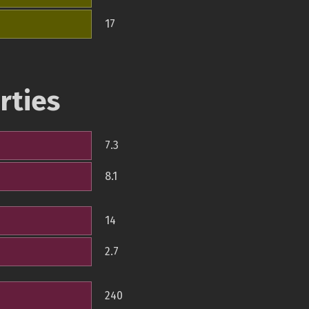
17
rties
7.3
8.1
14
2.7
240