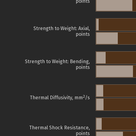
points
Strength to Weight: Axial,
points
Strength to Weight: Bending,
points
2
Thermal Diffusivity, mm
/s
Thermal Shock Resistance,
points