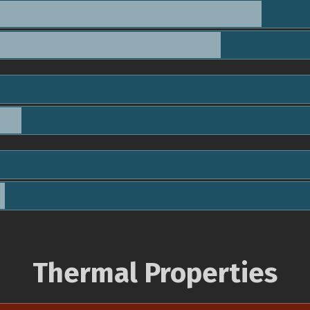
Thermal Properties