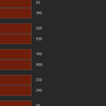
63
190
200
930
190
900
230
390
59