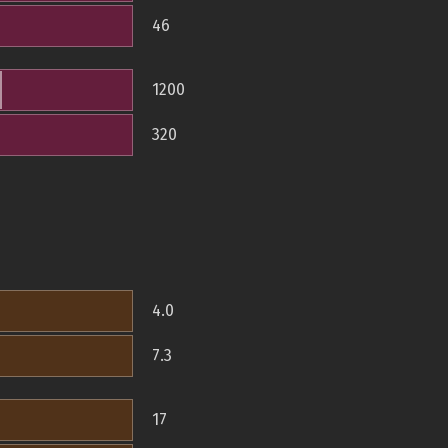
46
1200
320
4.0
7.3
17