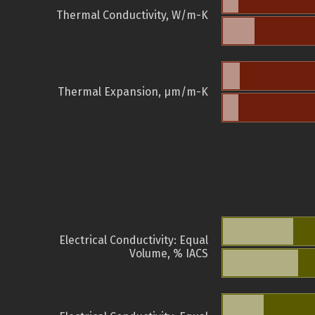
Thermal Conductivity, W/m-K
Thermal Expansion, µm/m-K
Electrical Conductivity: Equal
Volume, % IACS