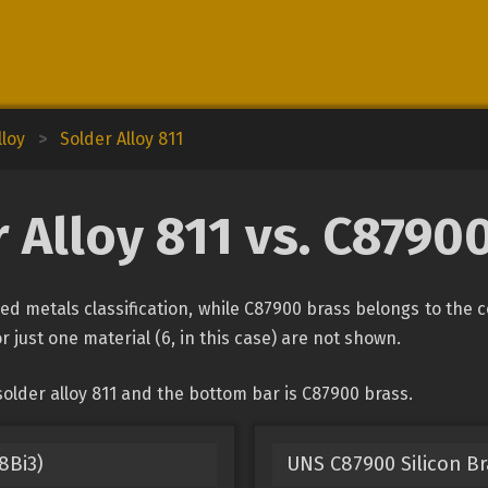
lloy
>
Solder Alloy 811
 Alloy 811 vs. C8790
ied metals classification, while C87900 brass belongs to the 
r just one material (6, in this case) are not shown.
older alloy 811 and the bottom bar is C87900 brass.
8Bi3)
UNS C87900 Silicon B