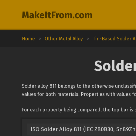
MakeItFrom.com
Home
>
Other Metal Alloy
>
Tin-Based Solder A
Solder
Solder alloy 811 belongs to the otherwise unclassif
values for both materials. Properties with values fo
For each property being compared, the top bar is s
ISO Solder Alloy 811 (IEC Z80B30, Sn89Zn