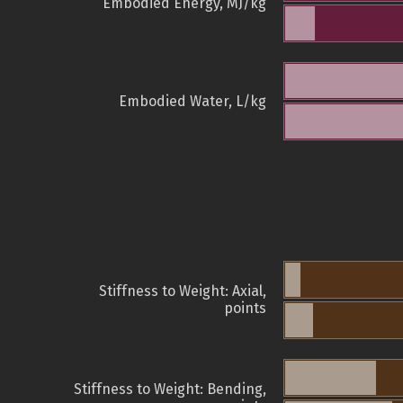
Embodied Energy, MJ/kg
Embodied Water, L/kg
Stiffness to Weight: Axial,
points
Stiffness to Weight: Bending,