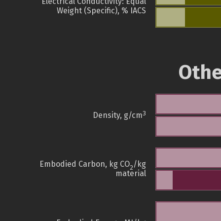
Electrical Conductivity: Equal
Weight (Specific), % IACS
Othe
3
Density, g/cm
Embodied Carbon, kg CO
/kg
2
material