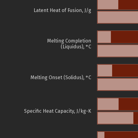
Latent Heat of Fusion, J/g
Melting Completion
(Liquidus), °C
Melting Onset (Solidus), °C
Specific Heat Capacity, J/kg-K