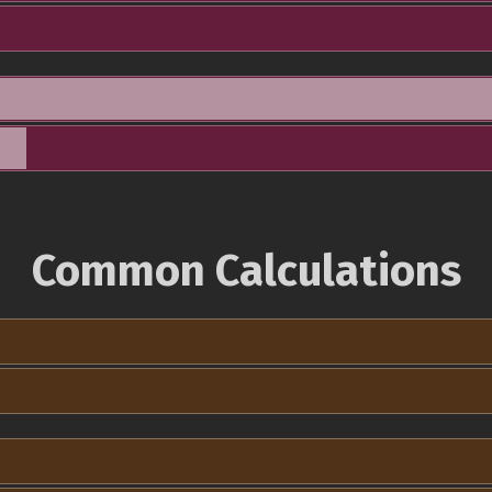
Common Calculations