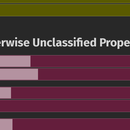
rwise Unclassified Prope