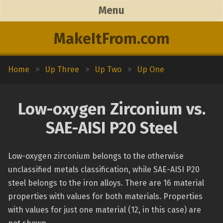
Menu
MakeItFrom.com
Home
>
Up Three
>
Up Two
>
Up One
Low-oxygen Zirconium vs.
SAE-AISI P20 Steel
Low-oxygen zirconium belongs to the otherwise
unclassified metals classification, while SAE-AISI P20
steel belongs to the iron alloys. There are 16 material
properties with values for both materials. Properties
with values for just one material (12, in this case) are