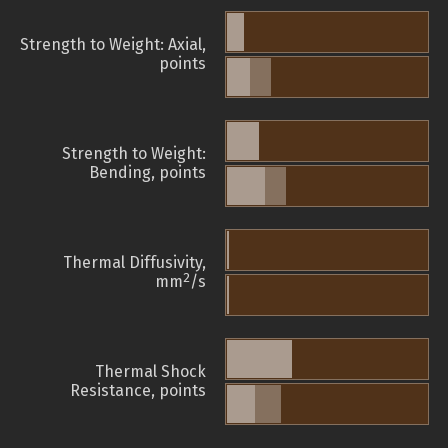
Strength to Weight: Axial,
points
Strength to Weight:
Bending, points
Thermal Diffusivity,
2
mm
/s
Thermal Shock
Resistance, points