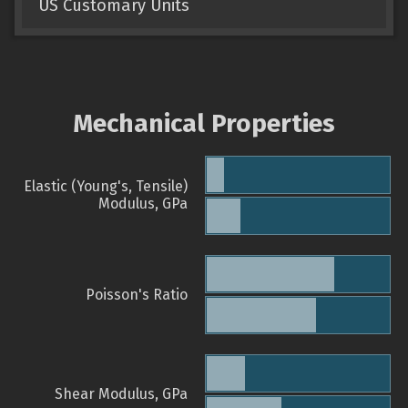
US Customary Units
Mechanical Properties
Elastic (Young's, Tensile)
Modulus, GPa
Poisson's Ratio
Shear Modulus, GPa