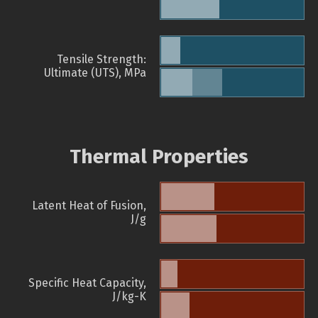
Tensile Strength:
Ultimate (UTS), MPa
Thermal Properties
Latent Heat of Fusion,
J/g
Specific Heat Capacity,
J/kg-K