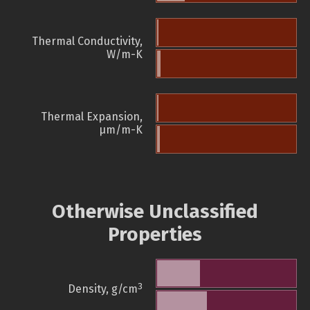
Thermal Conductivity,
W/m-K
Thermal Expansion,
µm/m-K
Otherwise Unclassified
Properties
3
Density, g/cm