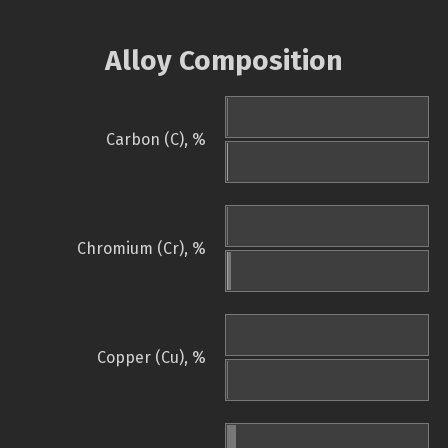
Alloy Composition
Carbon (C), %
Chromium (Cr), %
Copper (Cu), %