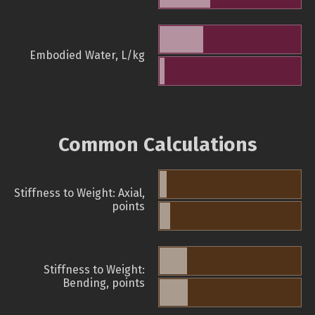
Embodied Water, L/kg
Common Calculations
Stiffness to Weight: Axial,
points
Stiffness to Weight:
Bending, points