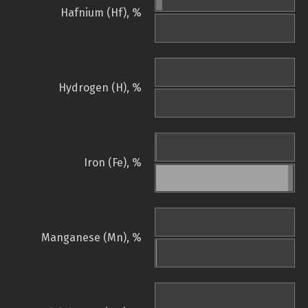
Hafnium (Hf), %
Hydrogen (H), %
Iron (Fe), %
Manganese (Mn), %