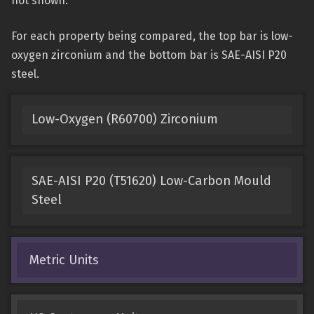
not shown.
For each property being compared, the top bar is low-
oxygen zirconium and the bottom bar is SAE-AISI P20
steel.
Low-Oxygen (R60700) Zirconium
SAE-AISI P20 (T51620) Low-Carbon Mould
Steel
Metric Units