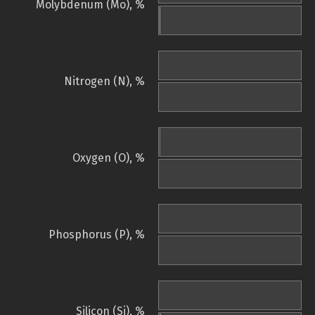
Molybdenum (Mo), %
Nitrogen (N), %
Oxygen (O), %
Phosphorus (P), %
Silicon (Si), %