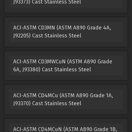
J93373) Cast Stainless Steel
ACI-ASTM CD3MN (ASTM A890 Grade 4A,
J92205) Cast Stainless Steel
ACI-ASTM CD3MWCuN (ASTM A890 Grade
6A, J93380) Cast Stainless Steel
ACI-ASTM CD4MCu (ASTM A890 Grade 1A,
J93370) Cast Stainless Steel
ACI-ASTM CD4MCuN (ASTM A890 Grade 1B,