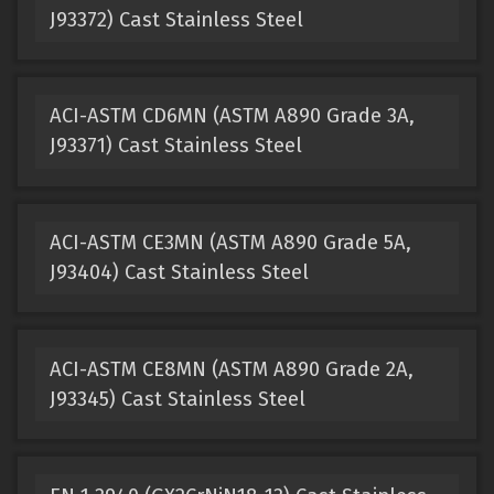
J93372) Cast Stainless Steel
ACI-ASTM CD6MN (ASTM A890 Grade 3A,
J93371) Cast Stainless Steel
ACI-ASTM CE3MN (ASTM A890 Grade 5A,
J93404) Cast Stainless Steel
ACI-ASTM CE8MN (ASTM A890 Grade 2A,
J93345) Cast Stainless Steel