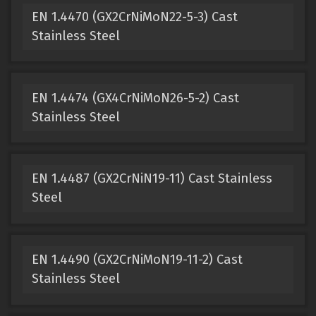
EN 1.4470 (GX2CrNiMoN22-5-3) Cast
Stainless Steel
EN 1.4474 (GX4CrNiMoN26-5-2) Cast
Stainless Steel
EN 1.4487 (GX2CrNiN19-11) Cast Stainless
Steel
EN 1.4490 (GX2CrNiMoN19-11-2) Cast
Stainless Steel