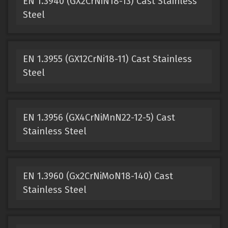
EN 1.3940 (GX2CrNiN18-13) Cast Stainless
Steel
EN 1.3955 (GX12CrNi18-11) Cast Stainless
Steel
EN 1.3956 (GX4CrNiMnN22-12-5) Cast
Stainless Steel
EN 1.3960 (Gx2CrNiMoN18-140) Cast
Stainless Steel