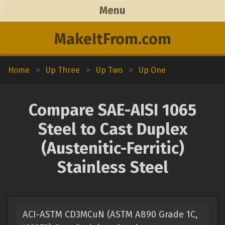
Menu
MakeItFrom.com
Home
>
Up Three
>
Up Two
>
Up One
Compare SAE-AISI 1065
Steel to Cast Duplex
(Austenitic-Ferritic)
Stainless Steel
ACI-ASTM CD3MCuN (ASTM A890 Grade 1C,