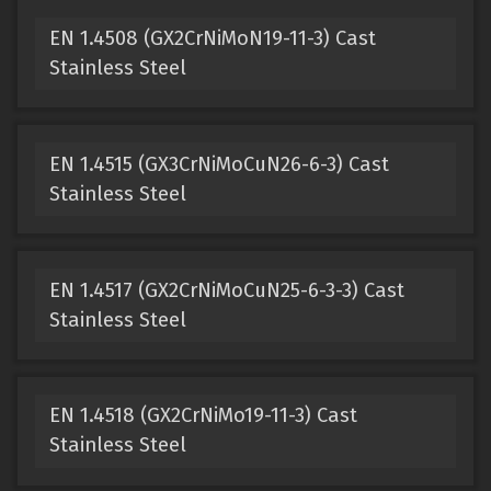
EN 1.4508 (GX2CrNiMoN19-11-3) Cast
Stainless Steel
EN 1.4515 (GX3CrNiMoCuN26-6-3) Cast
Stainless Steel
EN 1.4517 (GX2CrNiMoCuN25-6-3-3) Cast
Stainless Steel
EN 1.4518 (GX2CrNiMo19-11-3) Cast
Stainless Steel