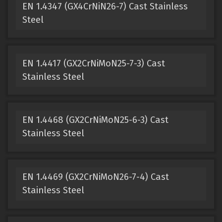
EN 1.4347 (GX4CrNiN26-7) Cast Stainless
Steel
EN 1.4417 (GX2CrNiMoN25-7-3) Cast
Stainless Steel
EN 1.4468 (GX2CrNiMoN25-6-3) Cast
Stainless Steel
EN 1.4469 (GX2CrNiMoN26-7-4) Cast
Stainless Steel