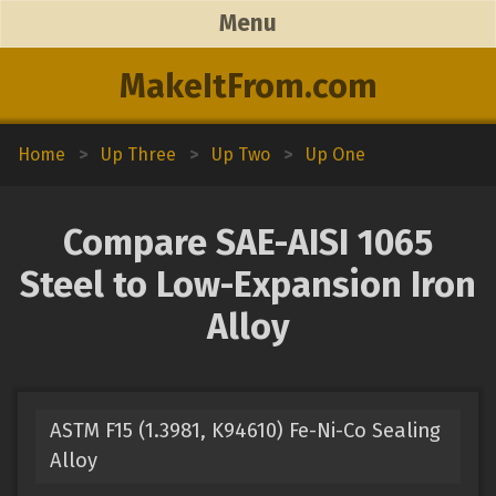
Menu
MakeItFrom.com
Home
>
Up Three
>
Up Two
>
Up One
Compare SAE-AISI 1065
Steel to Low-Expansion Iron
Alloy
ASTM F15 (1.3981, K94610) Fe-Ni-Co Sealing
Alloy