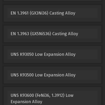
EN 1.3961 (GX3Ni36) Casting Alloy
EN 1.3963 (GX5NiS36) Casting Alloy
UNS K93050 Low Expansion Alloy
UNS K93500 Low Expansion Alloy
UNS K93600 (FeNi36, 1.3912) Low
Expansion Alloy