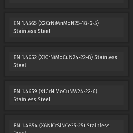
EN 1.4565 (X2CrNiMnMoN25-18-6-5)
Stainless Steel
EN 1.4652 (X1CrNiMoCuN24-22-8) Stainless
Steel
EN 1.4659 (X1CrNiMoCuNW24-22-6)
Stainless Steel
EN 1.4854 (X6NiCrSiNCe35-25) Stainless