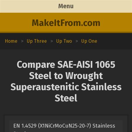
Menu
MakeItFrom.com
Home
>
Up Three
>
Up Two
>
Up One
Compare SAE-AISI 1065
Steel to Wrought
Superaustenitic Stainless
Steel
EN 1.4529 (X1NiCrMoCuN25-20-7) Stainless