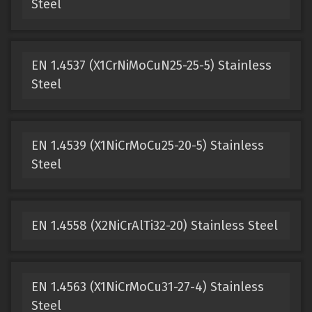
Steel
EN 1.4537 (X1CrNiMoCuN25-25-5) Stainless
Steel
EN 1.4539 (X1NiCrMoCu25-20-5) Stainless
Steel
EN 1.4558 (X2NiCrAlTi32-20) Stainless Steel
EN 1.4563 (X1NiCrMoCu31-27-4) Stainless
Steel