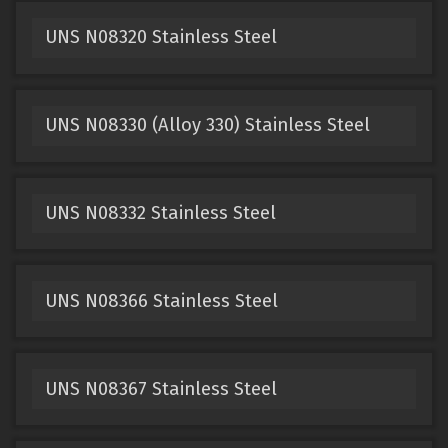
UNS N08320 Stainless Steel
UNS N08330 (Alloy 330) Stainless Steel
UNS N08332 Stainless Steel
UNS N08366 Stainless Steel
UNS N08367 Stainless Steel