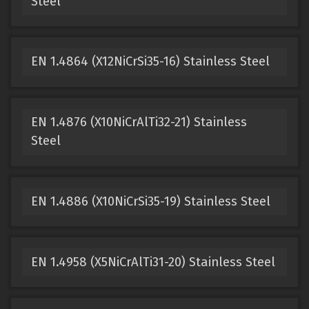
Steel
EN 1.4864 (X12NiCrSi35-16) Stainless Steel
EN 1.4876 (X10NiCrAlTi32-21) Stainless
Steel
EN 1.4886 (X10NiCrSi35-19) Stainless Steel
EN 1.4958 (X5NiCrAlTi31-20) Stainless Steel