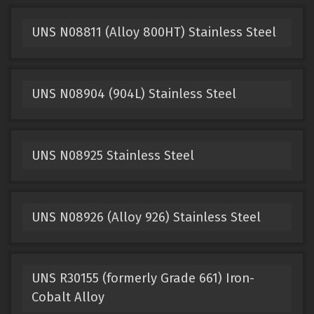
UNS N08811 (Alloy 800HT) Stainless Steel
UNS N08904 (904L) Stainless Steel
UNS N08925 Stainless Steel
UNS N08926 (Alloy 926) Stainless Steel
UNS R30155 (formerly Grade 661) Iron-
Cobalt Alloy