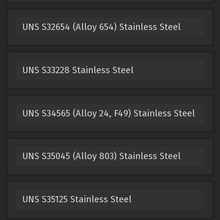
UNS S32654 (Alloy 654) Stainless Steel
UNS S33228 Stainless Steel
UNS S34565 (Alloy 24, F49) Stainless Steel
UNS S35045 (Alloy 803) Stainless Steel
UNS S35125 Stainless Steel