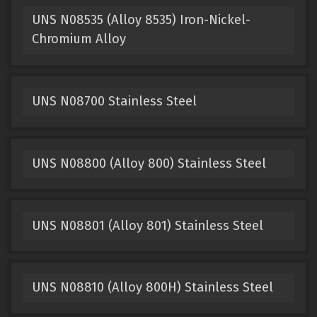
UNS N08535 (Alloy 8535) Iron-Nickel-
Chromium Alloy
UNS N08700 Stainless Steel
UNS N08800 (Alloy 800) Stainless Steel
UNS N08801 (Alloy 801) Stainless Steel
UNS N08810 (Alloy 800H) Stainless Steel