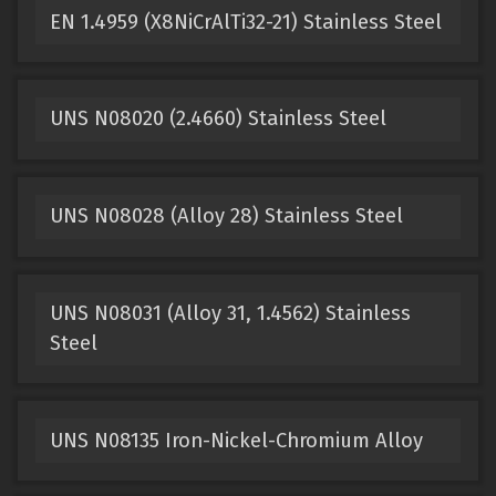
EN 1.4959 (X8NiCrAlTi32-21) Stainless Steel
UNS N08020 (2.4660) Stainless Steel
UNS N08028 (Alloy 28) Stainless Steel
UNS N08031 (Alloy 31, 1.4562) Stainless
Steel
UNS N08135 Iron-Nickel-Chromium Alloy