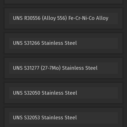
UNS R30556 (Alloy 556) Fe-Cr-Ni-Co Alloy
UNS S31266 Stainless Steel
UNS S31277 (27-7Mo) Stainless Steel
UNS S32050 Stainless Steel
UNS S32053 Stainless Steel