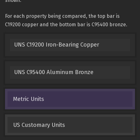
shown.
For each property being compared, the top bar is
C19200 copper and the bottom bar is C95400 bronze.
UNS C19200 Iron-Bearing Copper
UNS C95400 Aluminum Bronze
Metric Units
US Customary Units