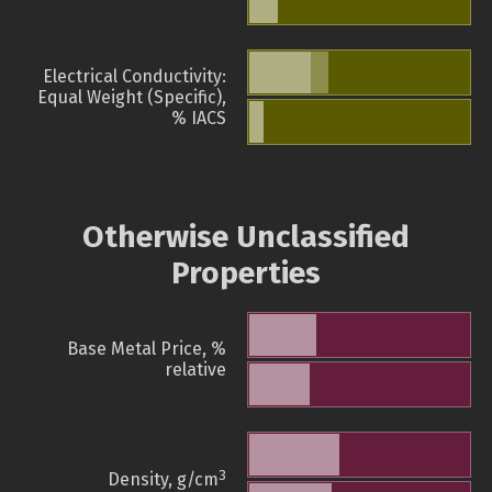
Electrical Conductivity:
Equal Weight (Specific),
% IACS
Otherwise Unclassified
Properties
Base Metal Price, %
relative
3
Density, g/cm