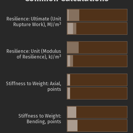
Resilience: Ultimate (Unit
3
Rupture Work), MJ/m
Resilience: Unit (Modulus
3
of Resilience), kJ/m
Stiffness to Weight: Axial,
points
Stiffness to Weight:
Bending, points