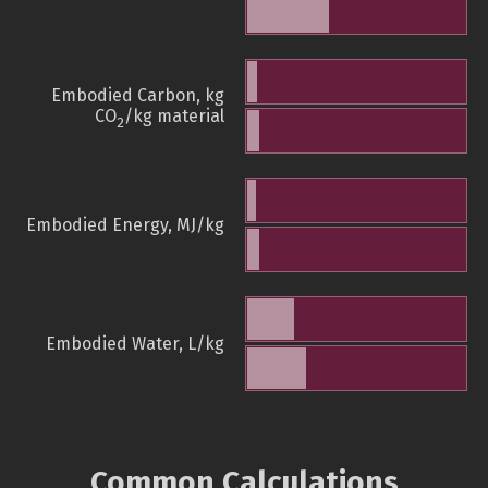
Embodied Carbon, kg
CO
/kg material
2
Embodied Energy, MJ/kg
Embodied Water, L/kg
Common Calculations