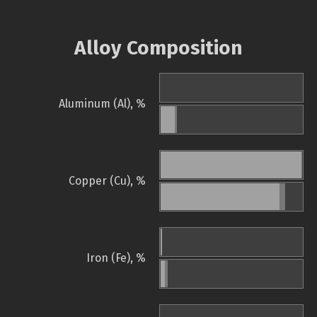
Alloy Composition
Aluminum (Al), %
Copper (Cu), %
Iron (Fe), %