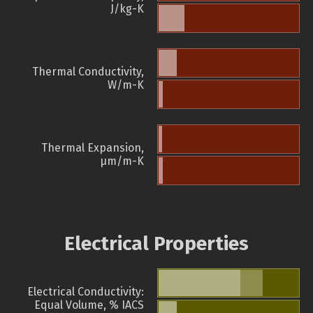
J/kg-K
Thermal Conductivity,
W/m-K
Thermal Expansion,
µm/m-K
Electrical Properties
Electrical Conductivity:
Equal Volume, % IACS