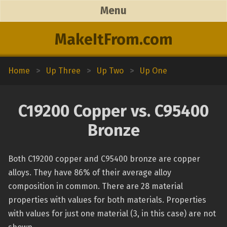
Menu
MakeItFrom.com
Home
>
Up Three
>
Up Two
>
Up One
C19200 Copper vs. C95400
Bronze
Both C19200 copper and C95400 bronze are copper
alloys. They have 86% of their average alloy
composition in common. There are 28 material
properties with values for both materials. Properties
with values for just one material (3, in this case) are not