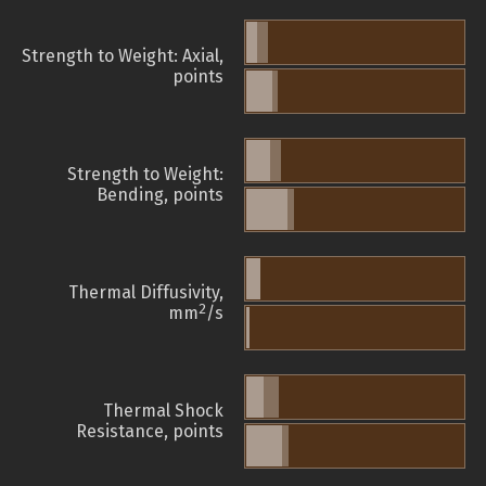
Strength to Weight: Axial,
points
Strength to Weight:
Bending, points
Thermal Diffusivity,
2
mm
/s
Thermal Shock
Resistance, points