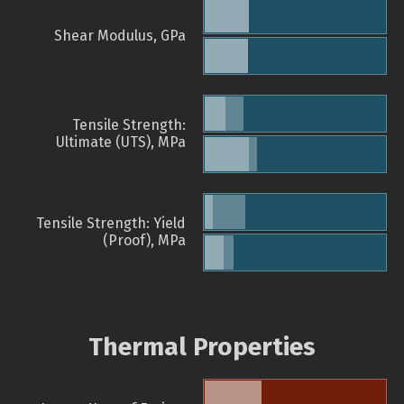
Shear Modulus, GPa
Tensile Strength:
Ultimate (UTS), MPa
Tensile Strength: Yield
(Proof), MPa
Thermal Properties