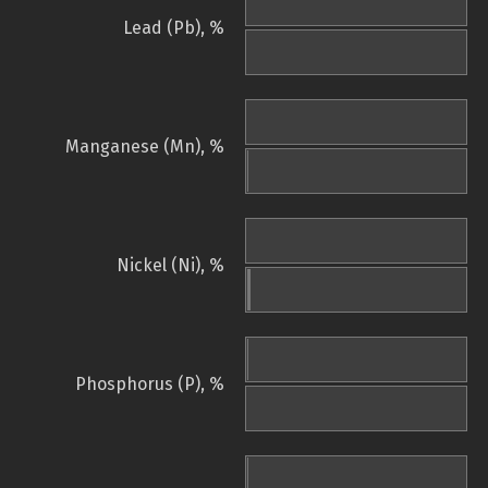
Lead (Pb), %
Manganese (Mn), %
Nickel (Ni), %
Phosphorus (P), %