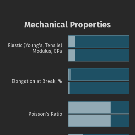
Mechanical Properties
Elastic (Young's, Tensile)
Modulus, GPa
Elongation at Break, %
Poisson's Ratio