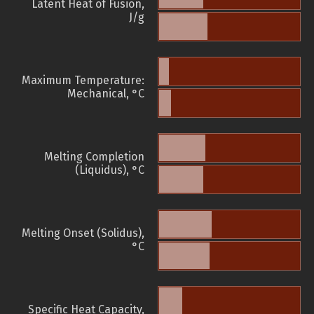
Latent Heat of Fusion,
J/g
Maximum Temperature:
Mechanical, °C
Melting Completion
(Liquidus), °C
Melting Onset (Solidus),
°C
Specific Heat Capacity,