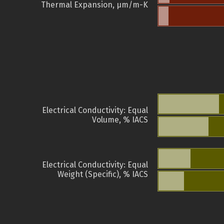
Thermal Expansion, µm/m-K
Electrical Conductivity: Equal
Volume, % IACS
Electrical Conductivity: Equal
Weight (Specific), % IACS