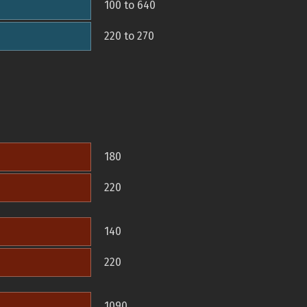
100 to 640
220 to 270
180
220
140
220
1090