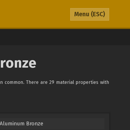
Menu
(ESC)
Bronze
in common. There are 29 material properties with
 Aluminum Bronze