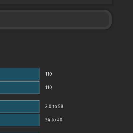
110
110
2.0 to 58
34 to 40