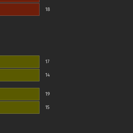
18
17
14
19
15