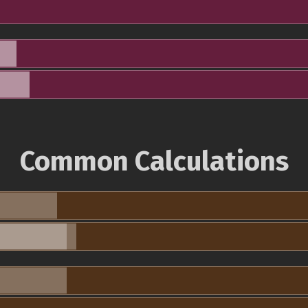
Common Calculations