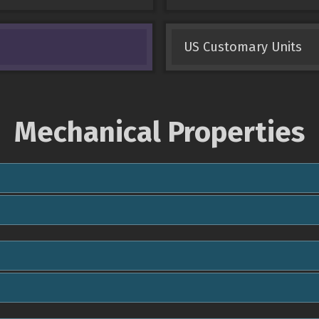
US Customary Units
Mechanical Properties