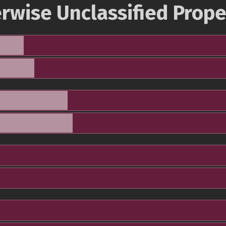
rwise Unclassified Prope