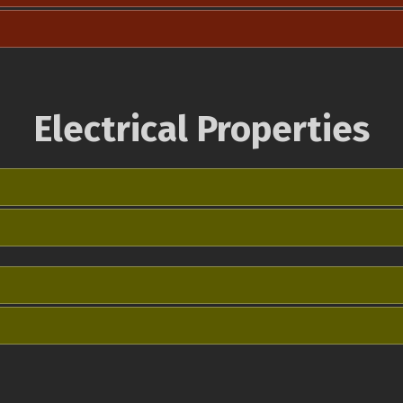
Electrical Properties