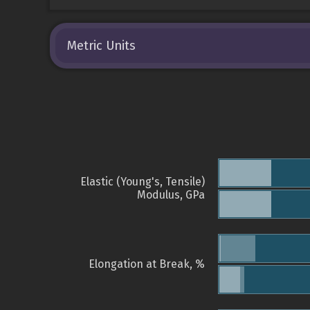
Metric Units
Elastic (Young's, Tensile)
Modulus, GPa
Elongation at Break, %