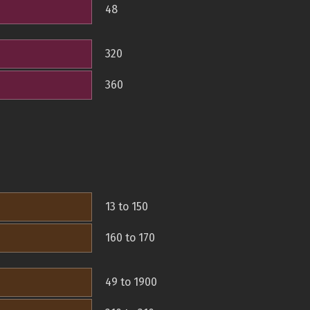
48
320
360
13 to 150
160 to 170
49 to 1900