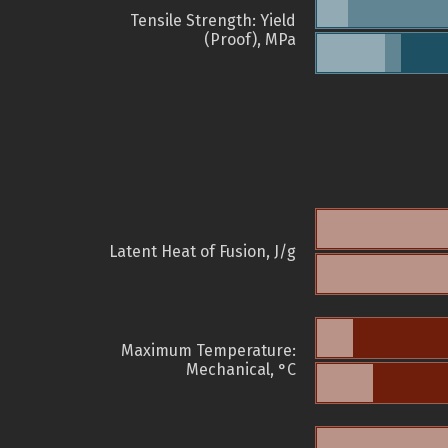
Tensile Strength: Yield
(Proof), MPa
Latent Heat of Fusion, J/g
Maximum Temperature:
Mechanical, °C