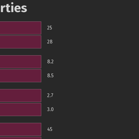
rties
25
28
8.2
8.5
2.7
3.0
45