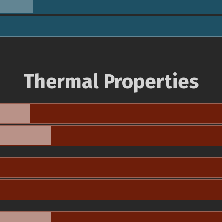
Thermal Properties