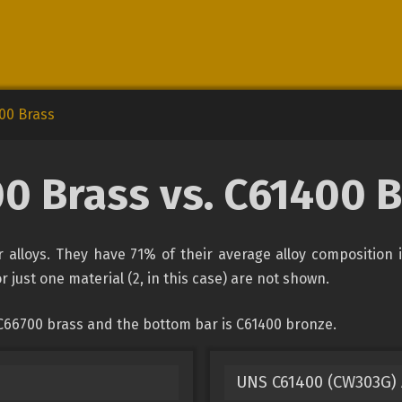
00 Brass
0 Brass vs. C61400 
alloys. They have 71% of their average alloy composition 
r just one material (2, in this case) are not shown.
C66700 brass and the bottom bar is C61400 bronze.
UNS C61400 (CW303G)