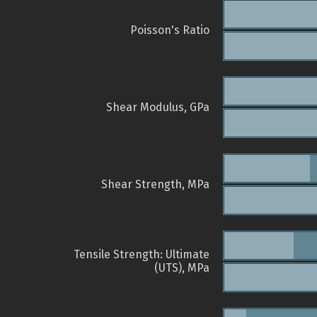
Poisson's Ratio
Shear Modulus, GPa
Shear Strength, MPa
Tensile Strength: Ultimate
(UTS), MPa