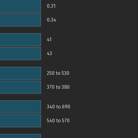
0.31
0.34
41
43
250 to 530
370 to 380
340 to 690
540 to 570