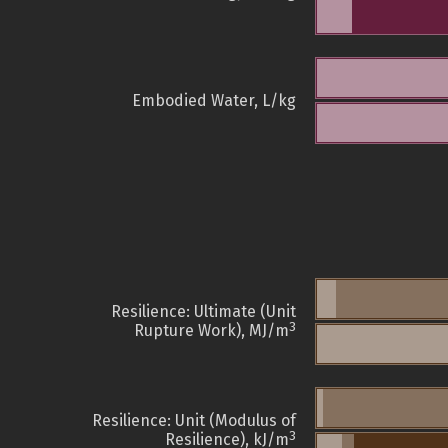
Embodied Water, L/kg
Resilience: Ultimate (Unit
3
Rupture Work), MJ/m
Resilience: Unit (Modulus of
3
Resilience), kJ/m