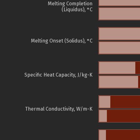
Melting Completion
(Liquidus), °C
Melting Onset (Solidus), °C
Specific Heat Capacity, J/kg-K
Thermal Conductivity, W/m-K