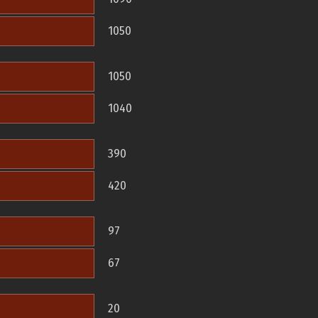
1050
1050
1040
390
420
97
67
20