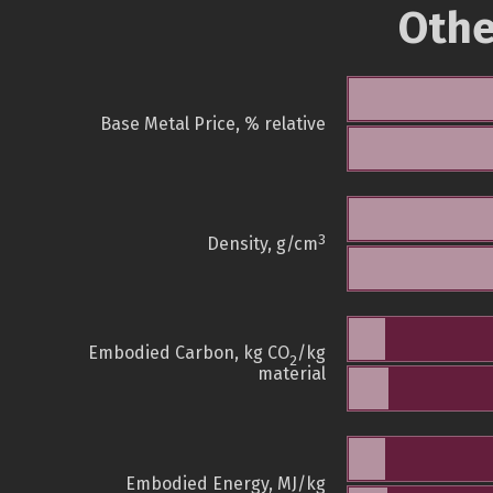
Othe
Base Metal Price, % relative
3
Density, g/cm
Embodied Carbon, kg CO
/kg
2
material
Embodied Energy, MJ/kg