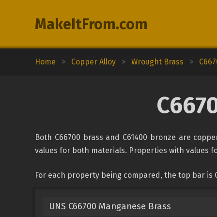
MakeItFrom.com
Home
>
Copper Alloy
>
Wrought Brass
>
C667
C6670
Both C66700 brass and C61400 bronze are copper 
values for both materials. Properties with values fo
For each property being compared, the top bar is 
UNS C66700 Manganese Brass