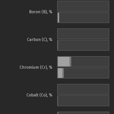
Boron (B), %
Carbon (C), %
Chromium (Cr), %
Cobalt (Co), %