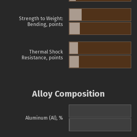
Strength to Weight:
Bending, points
Thermal Shock
Resistance, points
Alloy Composition
Aluminum (Al), %