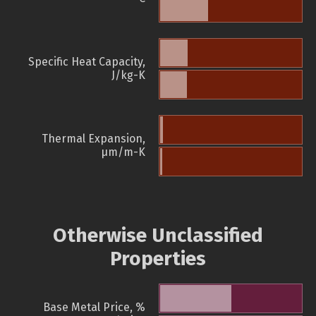
Specific Heat Capacity,
J/kg-K
Thermal Expansion,
µm/m-K
Otherwise Unclassified
Properties
Base Metal Price, %