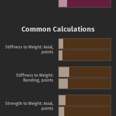
Common Calculations
Stiffness to Weight: Axial,
points
Stiffness to Weight:
Bending, points
Strength to Weight: Axial,
points