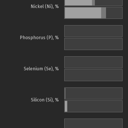
Nickel (Ni), %
Phosphorus (P), %
Selenium (Se), %
Silicon (Si), %