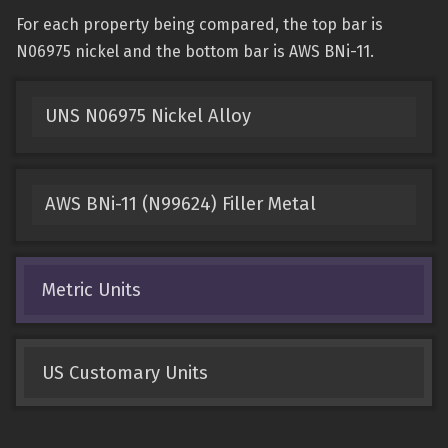
For each property being compared, the top bar is
N06975 nickel and the bottom bar is AWS BNi-11.
UNS N06975 Nickel Alloy
AWS BNi-11 (N99624) Filler Metal
Metric Units
US Customary Units