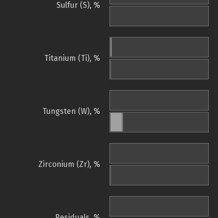
Sulfur (S), %
Titanium (Ti), %
Tungsten (W), %
Zirconium (Zr), %
Residuals, %