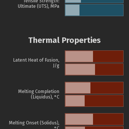
Tensile Strength:
Ultimate (UTS), MPa
Thermal Properties
Latent Heat of Fusion,
J/g
Melting Completion
(Liquidus), °C
Melting Onset (Solidus),
°C