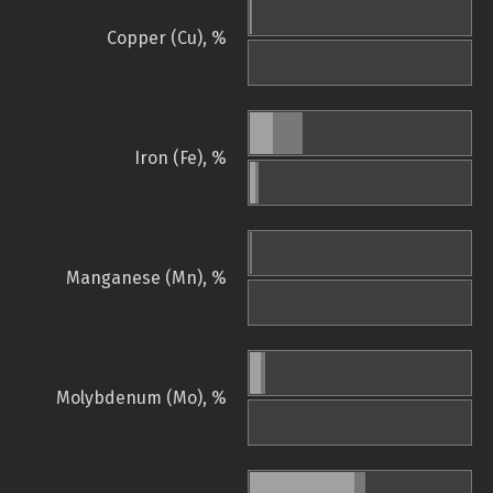
Copper (Cu), %
Iron (Fe), %
Manganese (Mn), %
Molybdenum (Mo), %