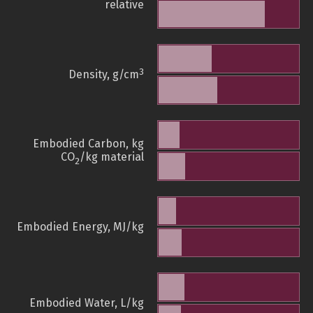
relative
3
Density, g/cm
Embodied Carbon, kg
CO
/kg material
2
Embodied Energy, MJ/kg
Embodied Water, L/kg