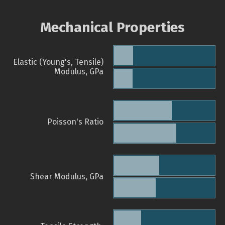
Mechanical Properties
Elastic (Young's, Tensile)
Modulus, GPa
Poisson's Ratio
Shear Modulus, GPa