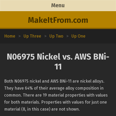
Menu
MakeItFrom.com
Home
>
Up Three
>
Up Two
>
Up One
N06975 Nickel vs. AWS BNi-
11
Both N06975 nickel and AWS BNi-11 are nickel alloys.
They have 64% of their average alloy composition in
common. There are 19 material properties with values
for both materials. Properties with values for just one
material (8, in this case) are not shown.