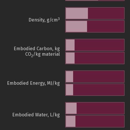
3
Density, g/cm
Embodied Carbon, kg
CO
/kg material
2
Embodied Energy, MJ/kg
Embodied Water, L/kg