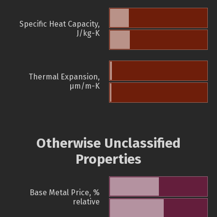
Specific Heat Capacity,
J/kg-K
Thermal Expansion,
µm/m-K
Otherwise Unclassified
Properties
Base Metal Price, %
relative