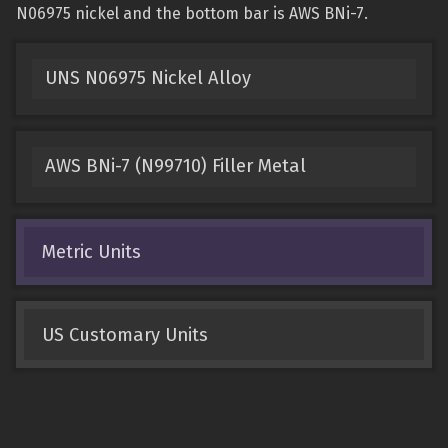
N06975 nickel and the bottom bar is AWS BNi-7.
UNS N06975 Nickel Alloy
AWS BNi-7 (N99710) Filler Metal
Metric Units
US Customary Units