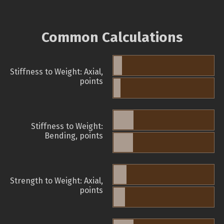
Common Calculations
Stiffness to Weight: Axial,
points
Stiffness to Weight:
Bending, points
Strength to Weight: Axial,
points