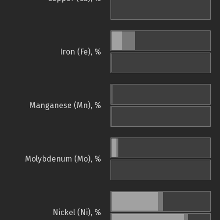
Iron (Fe), %
Manganese (Mn), %
Molybdenum (Mo), %
Nickel (Ni), %