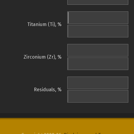
Titanium (Ti), %
Zirconium (Zr), %
Residuals, %