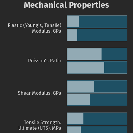
Mechanical Properties
Elastic (Young's, Tensile)
Modulus, GPa
Poisson's Ratio
Shear Modulus, GPa
Tensile Strength:
Ultimate (UTS), MPa