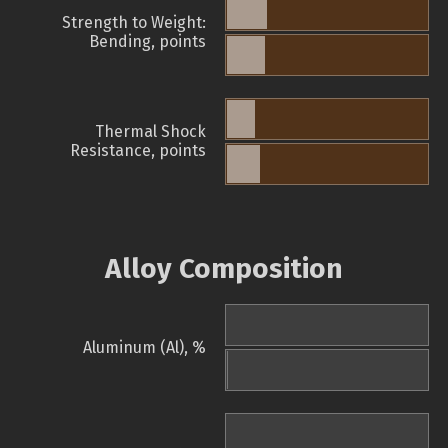
Strength to Weight:
Bending, points
Thermal Shock
Resistance, points
Alloy Composition
Aluminum (Al), %