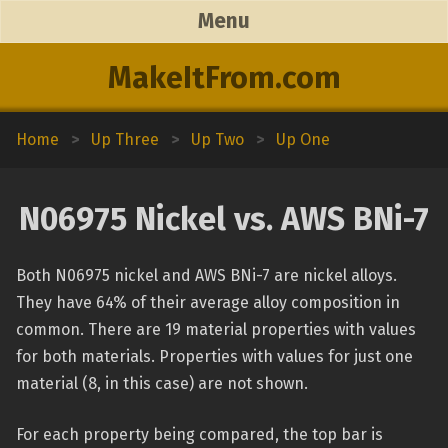
Menu
MakeItFrom.com
Home
>
Up Three
>
Up Two
>
Up One
N06975 Nickel vs. AWS BNi-7
Both N06975 nickel and AWS BNi-7 are nickel alloys.
They have 64% of their average alloy composition in
common. There are 19 material properties with values
for both materials. Properties with values for just one
material (8, in this case) are not shown.
For each property being compared, the top bar is