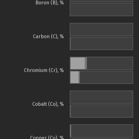
Boron (B), %
Carbon (C), %
Chromium (Cr), %
Cobalt (Co), %
Copper (Cu), %