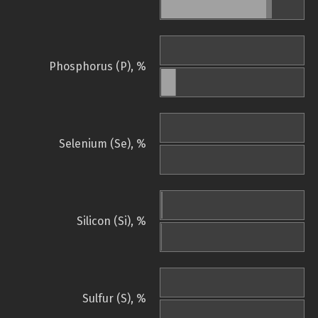
Phosphorus (P), %
Selenium (Se), %
Silicon (Si), %
Sulfur (S), %