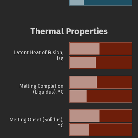
Thermal Properties
Latent Heat of Fusion,
J/g
Melting Completion
(Liquidus), °C
Melting Onset (Solidus),
°C