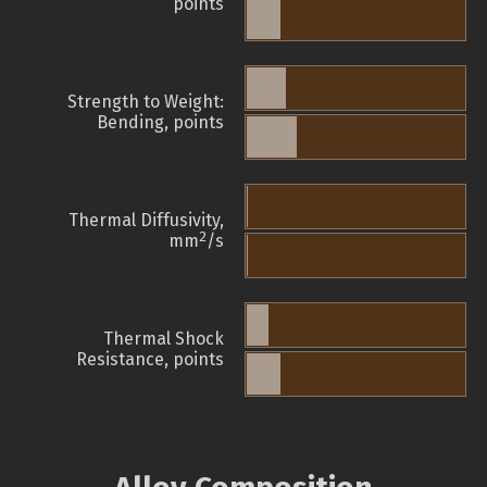
points
Strength to Weight:
Bending, points
Thermal Diffusivity,
2
mm
/s
Thermal Shock
Resistance, points