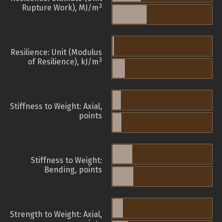
3
Rupture Work), MJ/m
Resilience: Unit (Modulus
3
of Resilience), kJ/m
Stiffness to Weight: Axial,
points
Stiffness to Weight:
Bending, points
Strength to Weight: Axial,