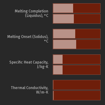
Melting Completion
(Liquidus), °C
Melting Onset (Solidus),
°C
Specific Heat Capacity,
J/kg-K
Thermal Conductivity,
W/m-K