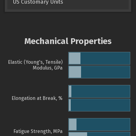
US Customary Units
Mechanical Properties
Elastic (Young's, Tensile)
Modulus, GPa
Elongation at Break, %
Fatigue Strength, MPa