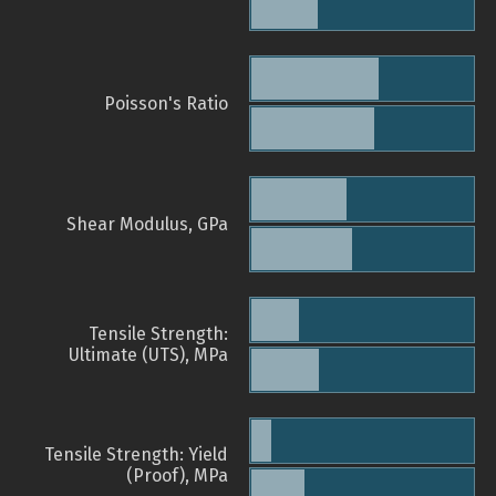
Poisson's Ratio
Shear Modulus, GPa
Tensile Strength:
Ultimate (UTS), MPa
Tensile Strength: Yield
(Proof), MPa