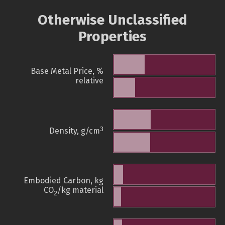
Otherwise Unclassified
Properties
Base Metal Price, %
relative
3
Density, g/cm
Embodied Carbon, kg
CO
/kg material
2