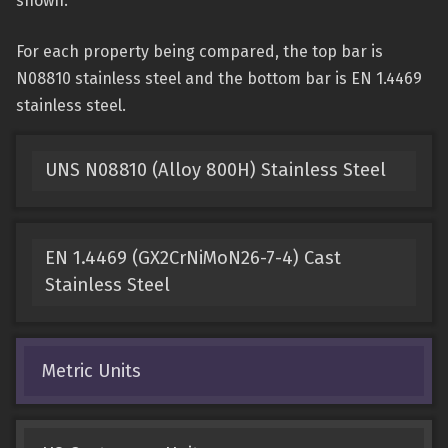
shown.
For each property being compared, the top bar is
N08810 stainless steel and the bottom bar is EN 1.4469
stainless steel.
UNS N08810 (Alloy 800H) Stainless Steel
EN 1.4469 (GX2CrNiMoN26-7-4) Cast
Stainless Steel
Metric Units