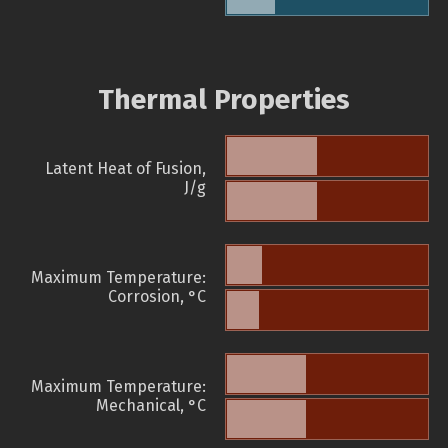
Thermal Properties
Latent Heat of Fusion,
J/g
Maximum Temperature:
Corrosion, °C
Maximum Temperature:
Mechanical, °C