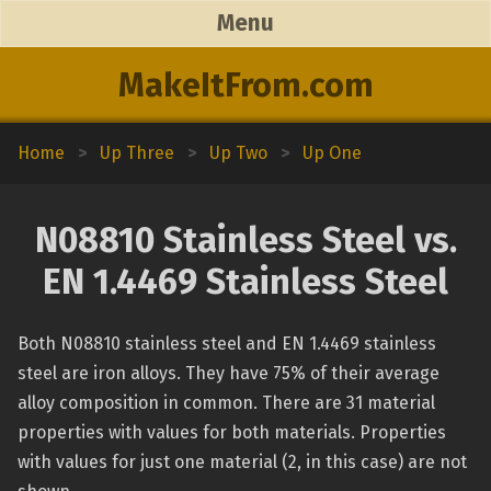
Menu
MakeItFrom.com
Home
>
Up Three
>
Up Two
>
Up One
N08810 Stainless Steel vs.
EN 1.4469 Stainless Steel
Both N08810 stainless steel and EN 1.4469 stainless
steel are iron alloys. They have 75% of their average
alloy composition in common. There are 31 material
properties with values for both materials. Properties
with values for just one material (2, in this case) are not