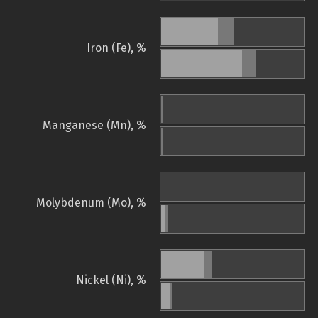
Iron (Fe), %
Manganese (Mn), %
Molybdenum (Mo), %
Nickel (Ni), %