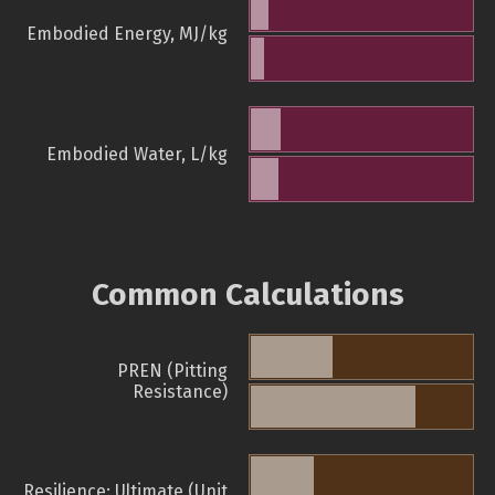
Embodied Energy, MJ/kg
Embodied Water, L/kg
Common Calculations
PREN (Pitting
Resistance)
Resilience: Ultimate (Unit