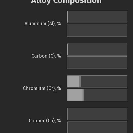
Alloy Composition
Aluminum (Al), %
Carbon (C), %
Chromium (Cr), %
Copper (Cu), %