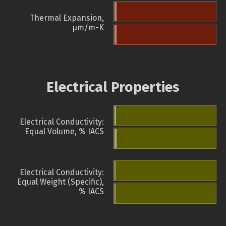
Thermal Expansion,
µm/m-K
Electrical Properties
Electrical Conductivity:
Equal Volume, % IACS
Electrical Conductivity:
Equal Weight (Specific),
% IACS