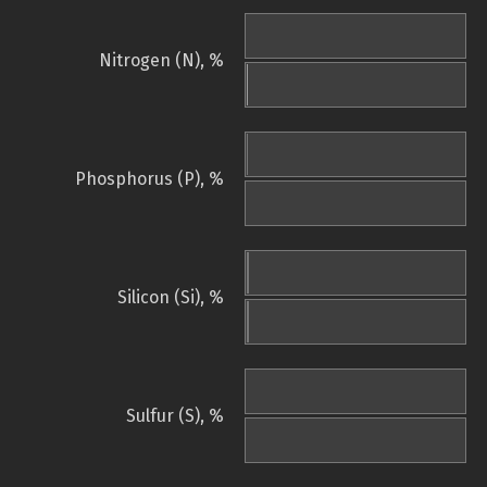
Nitrogen (N), %
Phosphorus (P), %
Silicon (Si), %
Sulfur (S), %