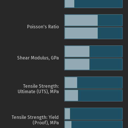
Poisson's Ratio
Shear Modulus, GPa
Tensile Strength:
Ultimate (UTS), MPa
Tensile Strength: Yield
(Proof), MPa