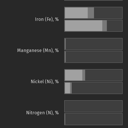
Iron (Fe), %
Manganese (Mn), %
Nickel (Ni), %
Nitrogen (N), %