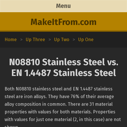
Menu
MakeItFrom.com
Home
>
Up Three
>
Up Two
>
Up One
N08810 Stainless Steel vs.
EN 1.4487 Stainless Steel
Both N08810 stainless steel and EN 1.4487 stainless
steel are iron alloys. They have 76% of their average
alloy composition in common. There are 31 material
properties with values for both materials. Properties
with values for just one material (2, in this case) are not