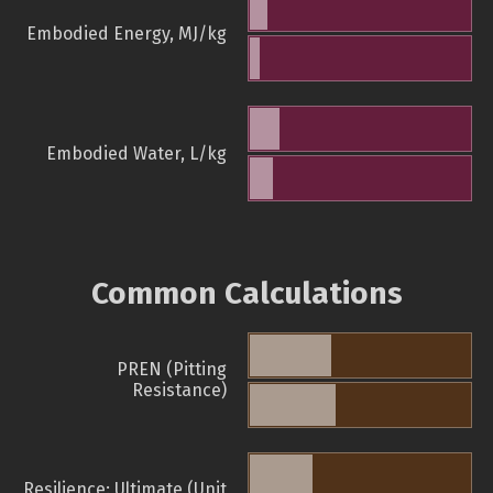
Embodied Energy, MJ/kg
Embodied Water, L/kg
Common Calculations
PREN (Pitting
Resistance)
Resilience: Ultimate (Unit