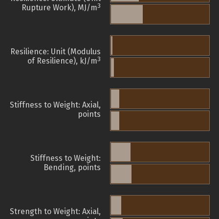
3
Rupture Work), MJ/m
Resilience: Unit (Modulus
3
of Resilience), kJ/m
Stiffness to Weight: Axial,
points
Stiffness to Weight:
Bending, points
Strength to Weight: Axial,