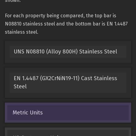
shown.
For each property being compared, the top bar is
N08810 stainless steel and the bottom bar is EN 1.4487
stainless steel.
UNS N08810 (Alloy 800H) Stainless Steel
EN 1.4487 (GX2CrNiN19-11) Cast Stainless
Steel
Metric Units