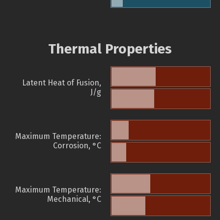
Thermal Properties
Latent Heat of Fusion,
J/g
Maximum Temperature:
Corrosion, °C
Maximum Temperature:
Mechanical, °C