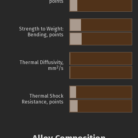
points
Strength to Weight:
Bending, points
Thermal Diffusivity,
2
mm
/s
Thermal Shock
Resistance, points