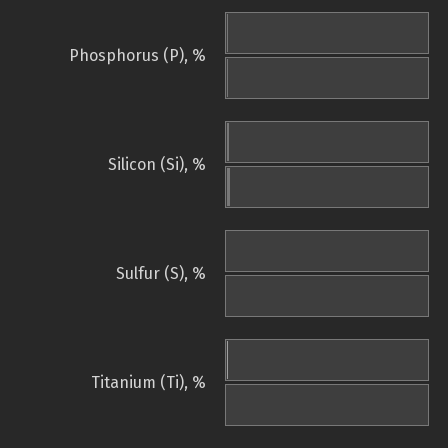
Phosphorus (P), %
Silicon (Si), %
Sulfur (S), %
Titanium (Ti), %