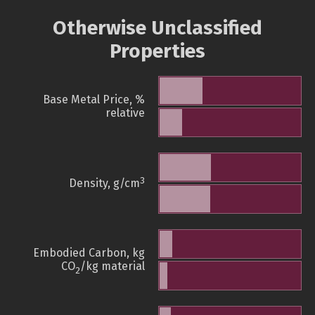
Otherwise Unclassified
Properties
Base Metal Price, %
relative
3
Density, g/cm
Embodied Carbon, kg
CO
/kg material
2