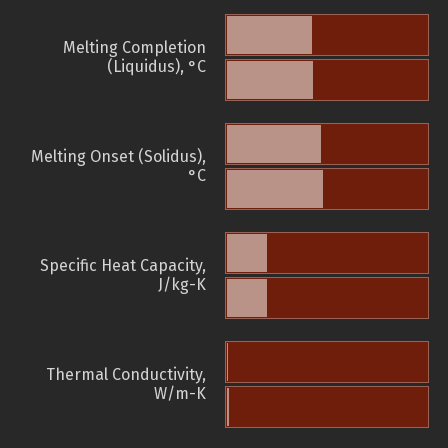
Melting Completion
(Liquidus), °C
Melting Onset (Solidus),
°C
Specific Heat Capacity,
J/kg-K
Thermal Conductivity,
W/m-K