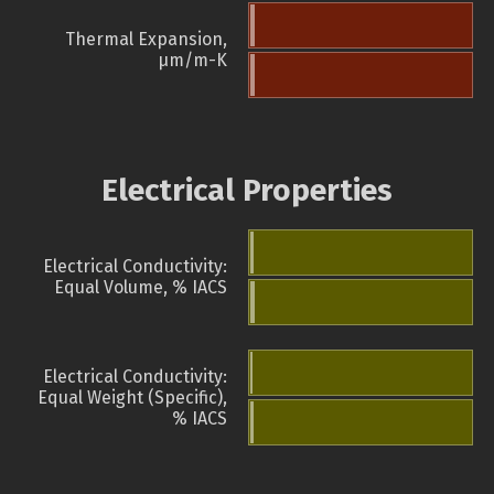
Thermal Expansion,
µm/m-K
Electrical Properties
Electrical Conductivity:
Equal Volume, % IACS
Electrical Conductivity:
Equal Weight (Specific),
% IACS