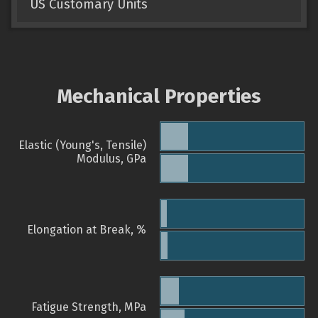
US Customary Units
Mechanical Properties
Elastic (Young's, Tensile)
Modulus, GPa
Elongation at Break, %
Fatigue Strength, MPa