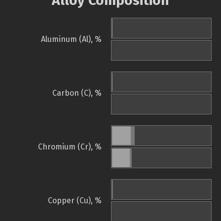
Alloy Composition
Aluminum (Al), %
Carbon (C), %
Chromium (Cr), %
Copper (Cu), %