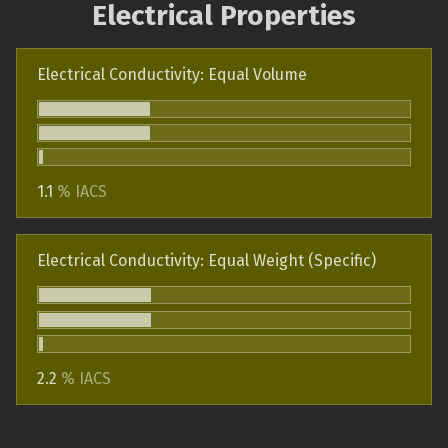
Electrical Properties
Electrical Conductivity: Equal Volume
1.1
% IACS
Electrical Conductivity: Equal Weight (Specific)
2.2
% IACS