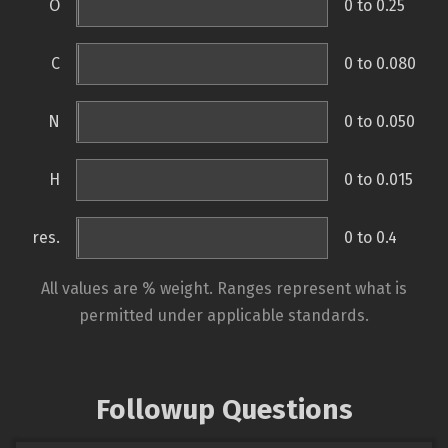
O
0 to 0.25
C
0 to 0.080
N
0 to 0.050
H
0 to 0.015
res.
0 to 0.4
All values are % weight. Ranges represent what is
permitted under applicable standards.
Followup Questions