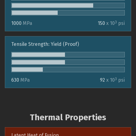
3
1000
MPa
150
x 10
psi
Tensile Strength: Yield (Proof)
3
630
MPa
92
x 10
psi
Thermal Properties
Latent Heat of Fusion