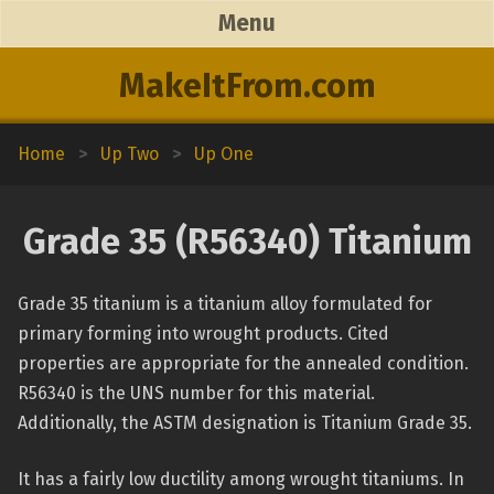
Menu
MakeItFrom.com
Home
>
Up Two
>
Up One
Grade 35 (R56340) Titanium
Grade 35 titanium is a titanium alloy formulated for
primary forming into wrought products. Cited
properties are appropriate for the annealed condition.
R56340 is the UNS number for this material.
Additionally, the ASTM designation is Titanium Grade 35.
It has a fairly low ductility among wrought titaniums. In