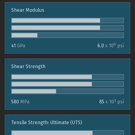
Shear Modulus
6
41
GPa
6.0
x 10
psi
Shear Strength
3
580
MPa
85
x 10
psi
Tensile Strength: Ultimate (UTS)