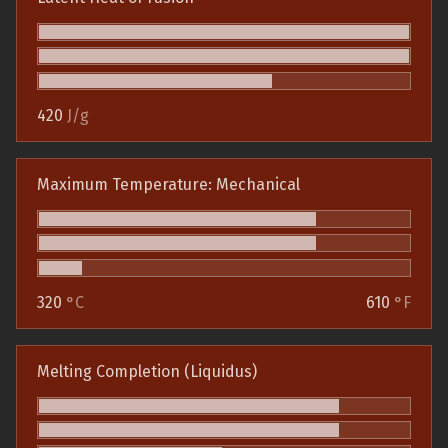
420
J/g
Maximum Temperature: Mechanical
320
°C
610
°F
Melting Completion (Liquidus)