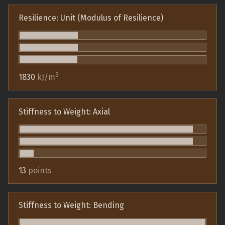
Resilience: Unit (Modulus of Resilience)
3
1830
kJ/m
Stiffness to Weight: Axial
13
points
Stiffness to Weight: Bending