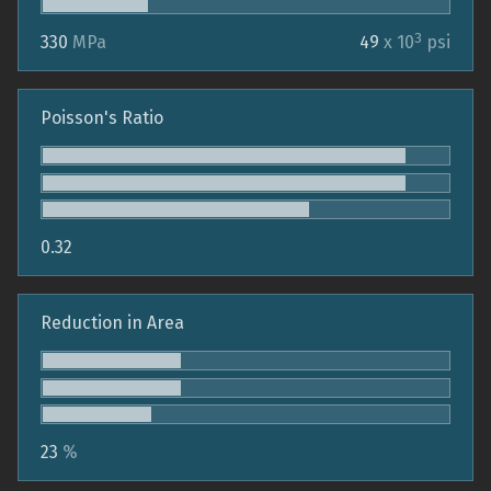
3
330
MPa
49
x 10
psi
Poisson's Ratio
0.32
Reduction in Area
23
%