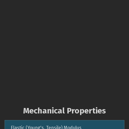
Mechanical Properties
Elastic (Young's, Tensile) Modulus