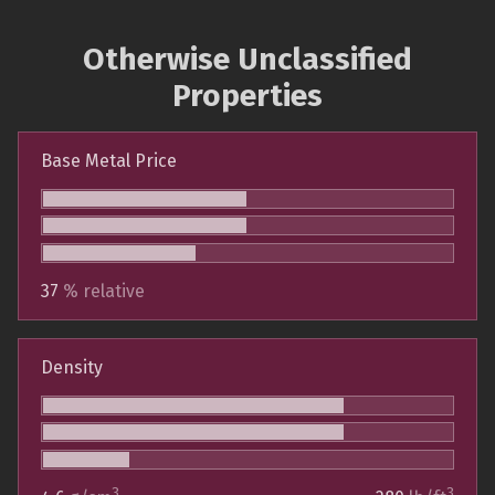
Otherwise Unclassified
Properties
Base Metal Price
37
% relative
Density
3
3