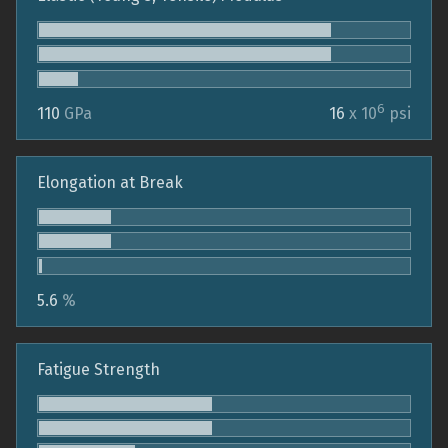
6
110
GPa
16
x 10
psi
Elongation at Break
5.6
%
Fatigue Strength