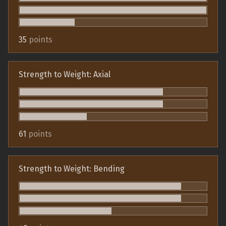
35
points
Strength to Weight: Axial
61
points
Strength to Weight: Bending