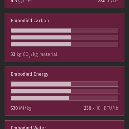
4.6
g/cm
280
lb/ft
Embodied Carbon
33
kg CO
/kg material
2
Embodied Energy
3
530
MJ/kg
230
x 10
BTU/lb
Embodied Water