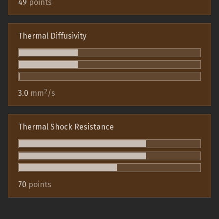
49
points
Thermal Diffusivity
2
3.0
mm
/s
Thermal Shock Resistance
70
points