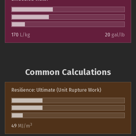
170
L/kg
20
gal/lb
Common Calculations
Resilience: Ultimate (Unit Rupture Work)
3
49
MJ/m