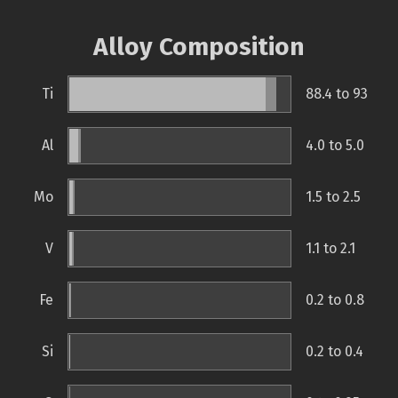
Alloy Composition
Ti
88.4 to 93
Al
4.0 to 5.0
Mo
1.5 to 2.5
V
1.1 to 2.1
Fe
0.2 to 0.8
Si
0.2 to 0.4