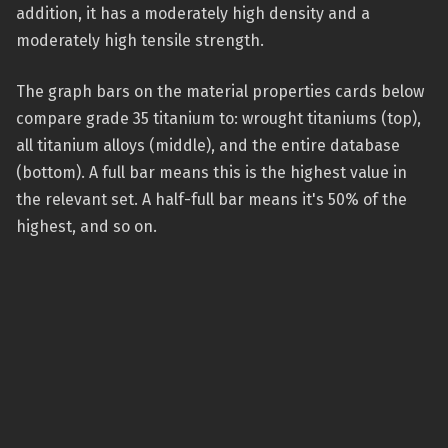
addition, it has a moderately high density and a
moderately high tensile strength.
The graph bars on the material properties cards below
compare grade 35 titanium to: wrought titaniums (top),
all titanium alloys (middle), and the entire database
(bottom). A full bar means this is the highest value in
the relevant set. A half-full bar means it's 50% of the
highest, and so on.