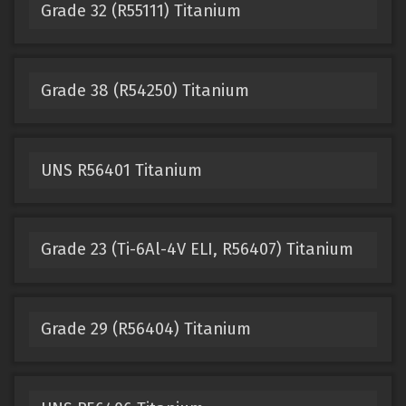
Grade 32 (R55111) Titanium
Grade 38 (R54250) Titanium
UNS R56401 Titanium
Grade 23 (Ti-6Al-4V ELI, R56407) Titanium
Grade 29 (R56404) Titanium