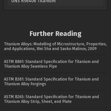
UNS R56406 Titanium
Further Reading
Titanium Alloys: Modelling of Microstructure, Properties,
and Applications, Wei Sha and Savko Malinov, 2009
ASTM B861: Standard Specification for Titanium and
Titanium Alloy Seamless Pipe
ASTM B381: Standard Specification for Titanium and
Titanium Alloy Forgings
ASTM B265: Standard Specification for Titanium and
Titanium Alloy Strip, Sheet, and Plate