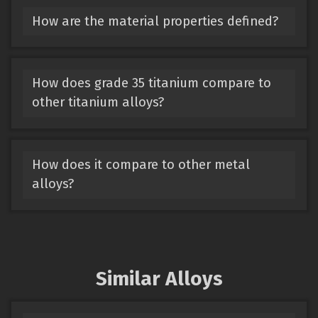
How are the material properties defined?
How does grade 35 titanium compare to
other titanium alloys?
How does it compare to other metal
alloys?
Similar Alloys