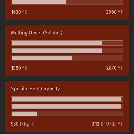
1630
°C
2960
°F
Melting Onset (Solidus)
1580
°C
2870
°F
Specific Heat Capacity
550
J/kg-K
0.13
BTU/lb-°F