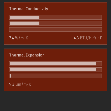
Thermal Conductivity
7.4
W/m-K
4.3
BTU/h-ft-°F
Thermal Expansion
9.3
µm/m-K