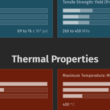
Tensile Strength: Yield (P
3
69 to 76
x 10
psi
260 to 450
MPa
Thermal Properties
Maximum Temperature: M
400
°C