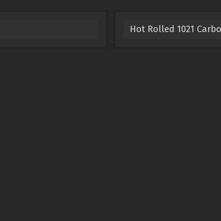
Hot Rolled 1021 Carbo