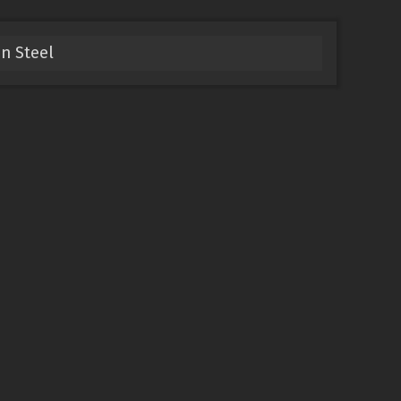
n Steel