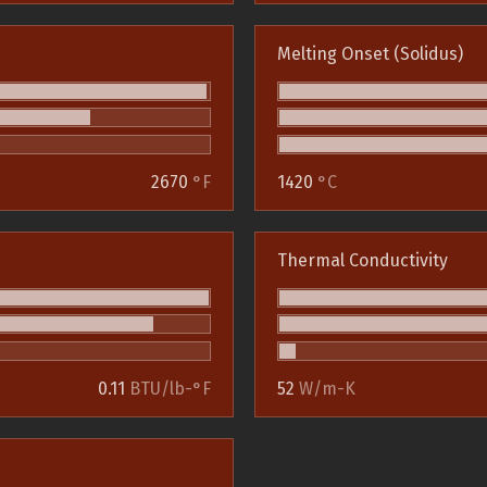
Melting Onset (Solidus)
2670
°F
1420
°C
Thermal Conductivity
0.11
BTU/lb-°F
52
W/m-K