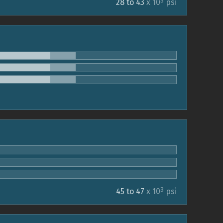
3
28 to 43
x 10
psi
3
45 to 47
x 10
psi