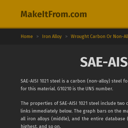
MakeItFrom.com
Home
>
Iron Alloy
>
Wrought Carbon Or Non-All
SAE-AIS
SAE-AISI 1021 steel is a carbon (non-alloy) steel 
for this material. G10210 is the UNS number.
The properties of SAE-AISI 1021 steel include two
links immediately below. The graph bars on the mat
all iron alloys (middle), and the entire database 
highest, and so on.