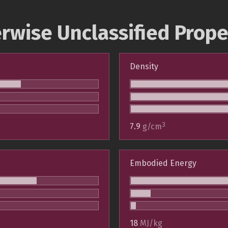
rwise Unclassified Prope
Density
3
7.9
g/cm
Embodied Energy
18
MJ/kg