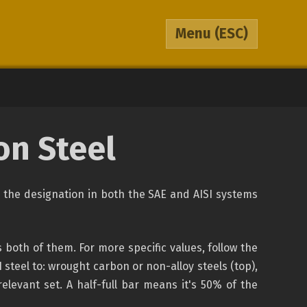
Menu
(ESC)
on Steel
is the designation in both the SAE and AISI systems
both of them. For more specific values, follow the
steel to: wrought carbon or non-alloy steels (top),
relevant set. A half-full bar means it's 50% of the