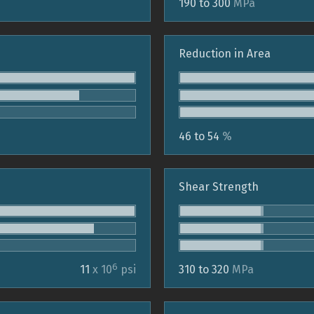
190 to 300
MPa
Reduction in Area
46 to 54
%
Shear Strength
6
11
x 10
psi
310 to 320
MPa