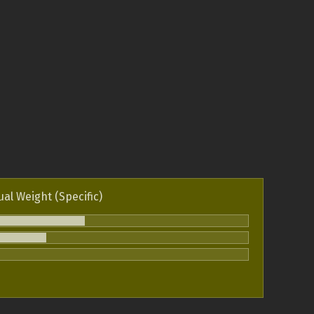
ual Weight (Specific)