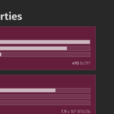
rties
3
490
lb/ft
3
7.9
x 10
BTU/lb