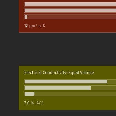
12
µm/m-K
Electrical Conductivity: Equal Volume
7.0
% IACS