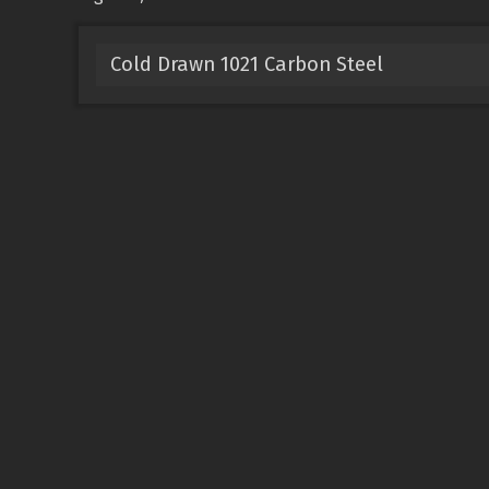
Cold Drawn 1021 Carbon Steel