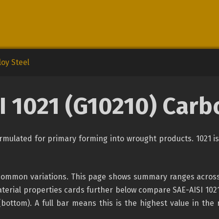
oy Steel
I 1021 (G10210) Carb
formulated for primary forming into wrought products. 1021 
 common variations. This page shows summary ranges across 
erial properties cards further below compare SAE-AISI 1021 
(bottom). A full bar means this is the highest value in the 