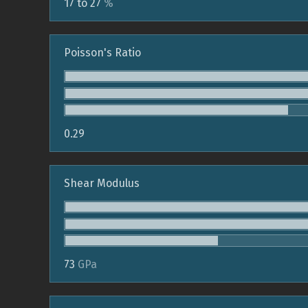
17 to 27
%
Poisson's Ratio
0.29
Shear Modulus
73
GPa