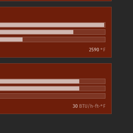
2590
°F
30
BTU/h-ft-°F