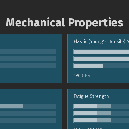
Mechanical Properties
Elastic (Young's, Tensile)
190
GPa
Fatigue Strength