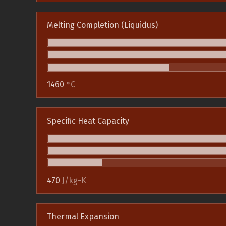
Melting Completion (Liquidus)
1460
°C
Specific Heat Capacity
470
J/kg-K
Thermal Expansion