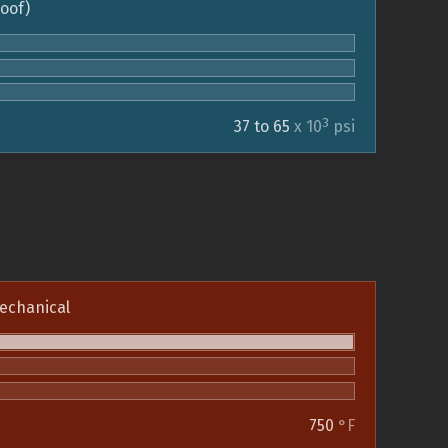
roof)
3
37 to 65
x 10
psi
echanical
750
°F