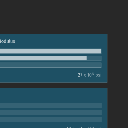
 Modulus
6
27
x 10
psi