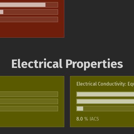
Electrical Properties
Electrical Conductivity: Eq
8.0
% IACS