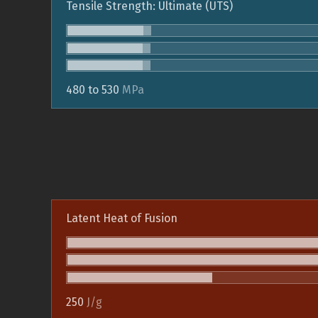
Tensile Strength: Ultimate (UTS)
480 to 530
MPa
Latent Heat of Fusion
250
J/g