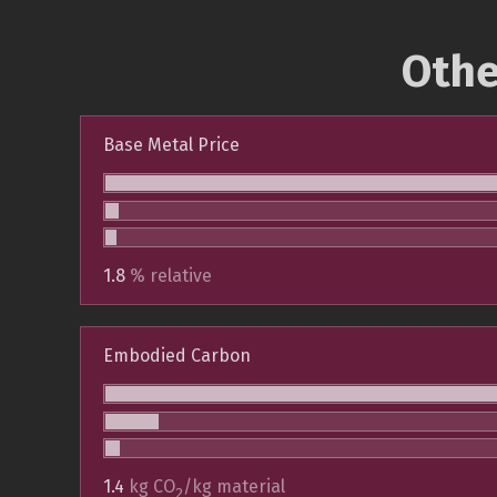
Othe
Base Metal Price
1.8
% relative
Embodied Carbon
1.4
kg CO
/kg material
2