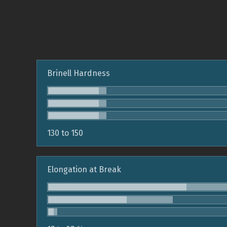
Brinell Hardness
130 to 150
Elongation at Break