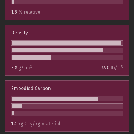
1.8
% relative
Density
3
3
7.8
g/cm
490
lb/ft
Embodied Carbon
1.4
kg CO
/kg material
2