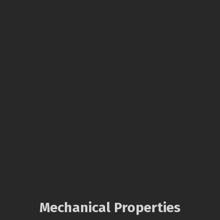
Mechanical Properties