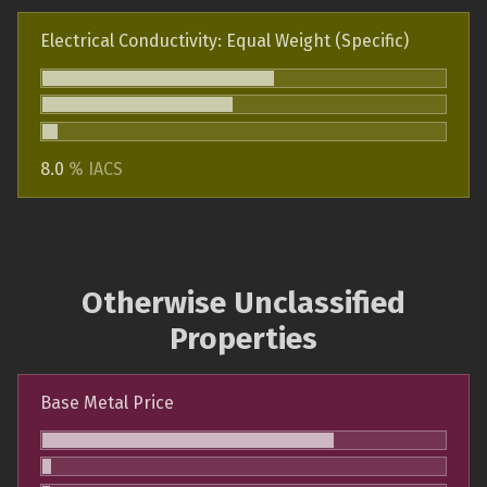
Electrical Conductivity: Equal Weight (Specific)
8.0
% IACS
Otherwise Unclassified
Properties
Base Metal Price