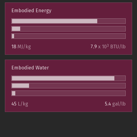
Embodied Energy
3
18
MJ/kg
7.9
x 10
BTU/lb
Embodied Water
45
L/kg
5.4
gal/lb