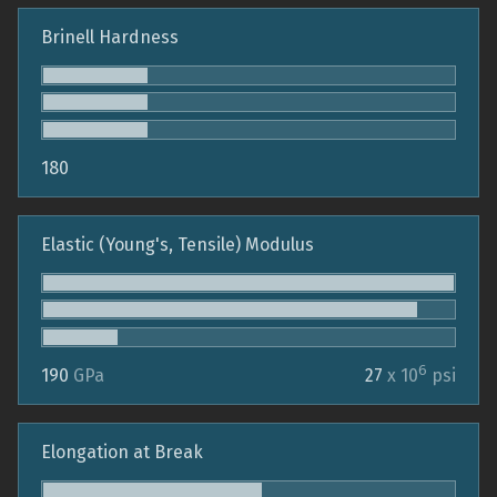
Brinell Hardness
180
Elastic (Young's, Tensile) Modulus
6
190
GPa
27
x 10
psi
Elongation at Break