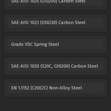
SAE-AISI 1025 (G10250) Carbon Steel
SAE-AISI 1023 (G10230) Carbon Steel
Grade VDC Spring Steel
SAE-AISI 1020 (S20C, G10200) Carbon Steel
EN 1.1152 (C20E2C) Non-Alloy Steel