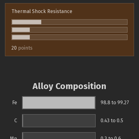
Thermal Shock Resistance
20
points
Alloy Composition
Fe
98.8 to 99.27
C
0.43 to 0.5
Mn
0.3 to 0.6