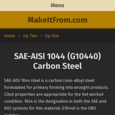
Menu
MakeItFrom.com
Home
>
Up Two
>
Up One
SAE-AISI 1044 (G10440)
Carbon Steel
SAE-AISI 1044 steel is a carbon (non-alloy) steel
formulated for primary forming into wrought products.
Cited properties are appropriate for the hot worked
condition. 1044 is the designation in both the SAE and
AISI systems for this material. G10440 is the UNS