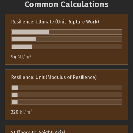
Common Calculations
Resilience: Ultimate (Unit Rupture Work)
3
94
MJ/m
Resilience: Unit (Modulus of Resilience)
3
320
kJ/m
Stiffness to Weight: Axial