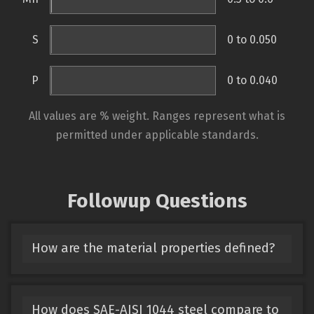
S
0 to 0.050
P
0 to 0.040
All values are % weight. Ranges represent what is
permitted under applicable standards.
Followup Questions
How are the material properties defined?
How does SAE-AISI 1044 steel compare to