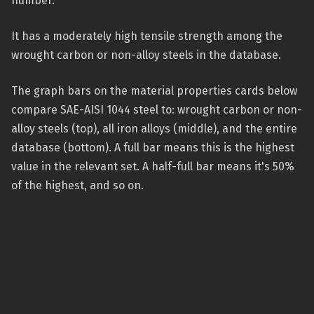
number.
It has a moderately high tensile strength among the
wrought carbon or non-alloy steels in the database.
The graph bars on the material properties cards below
compare SAE-AISI 1044 steel to: wrought carbon or non-
alloy steels (top), all iron alloys (middle), and the entire
database (bottom). A full bar means this is the highest
value in the relevant set. A half-full bar means it's 50%
of the highest, and so on.