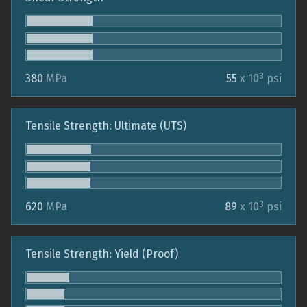
3
380
MPa
55
x 10
psi
Tensile Strength: Ultimate (UTS)
3
620
MPa
89
x 10
psi
Tensile Strength: Yield (Proof)