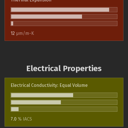
12
µm/m-K
Electrical Properties
Electrical Conductivity: Equal Volume
7.0
% IACS