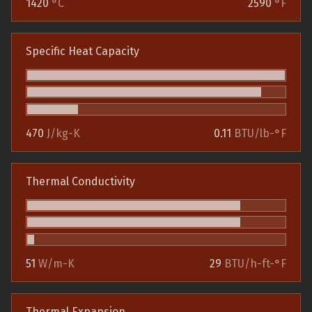
1420
°C
2590
°F
Specific Heat Capacity
470
J/kg-K
0.11
BTU/lb-°F
Thermal Conductivity
51
W/m-K
29
BTU/h-ft-°F
Thermal Expansion