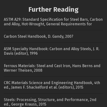
Further Reading
ASTM A29: Standard Specification for Steel Bars, Carbon
and Alloy, Hot-Wrought, General Requirements for
Carbon Steel Handbook, D. Gandy, 2007
ASM Specialty Handbook: Carbon and Alloy Steels, J. R.
Davis (editor), 1996
Ferrous Materials: Steel and Cast Iron, Hans Berns and
Werner Theisen, 2008
CRC Materials Science and Engineering Handbook, 4th
ed., James F. Shackelford et al. (editors), 2015
Steels: Processing, Structure, and Performance, 2nd
ed., George Krauss, 2015