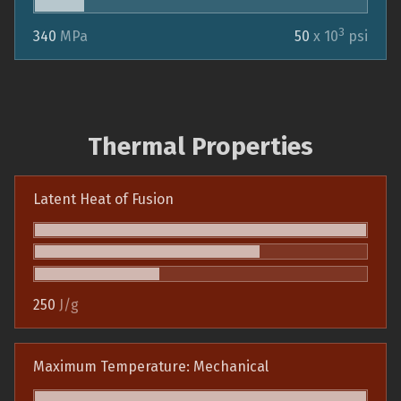
3
340
MPa
50
x 10
psi
Thermal Properties
Latent Heat of Fusion
250
J/g
Maximum Temperature: Mechanical