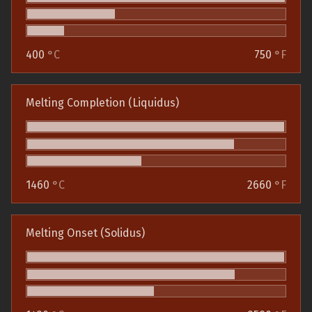
400
°C
750
°F
Melting Completion (Liquidus)
1460
°C
2660
°F
Melting Onset (Solidus)