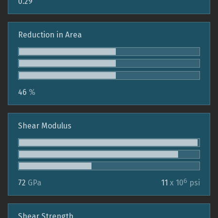
0.29
Reduction in Area
46
%
Shear Modulus
6
72
GPa
11
x 10
psi
Shear Strength