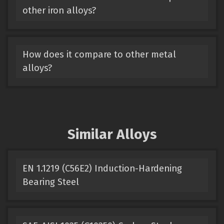
other iron alloys?
How does it compare to other metal
alloys?
Similar Alloys
EN 1.1219 (C56E2) Induction-Hardening
Bearing Steel