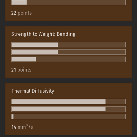
22
points
Strength to Weight: Bending
21
points
Thermal Diffusivity
2
14
mm
/s