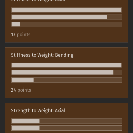
13
points
Stiffness to Weight: Bending
24
points
Strength to Weight: Axial