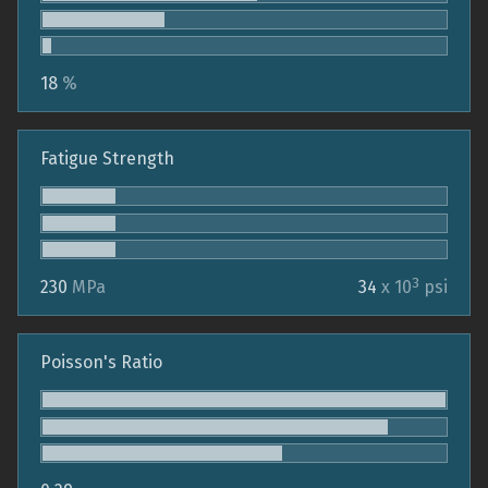
18
%
Fatigue Strength
3
230
MPa
34
x 10
psi
Poisson's Ratio