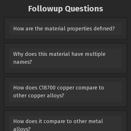
Followup Questions
How are the material properties defined?
Why does this material have multiple
names?
How does C18700 copper compare to
other copper alloys?
How does it compare to other metal
alloys?