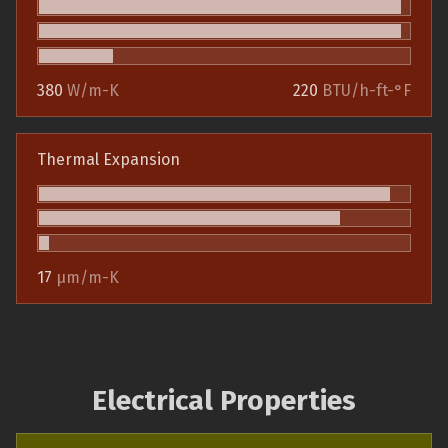
380
W/m-K
220
BTU/h-ft-°F
Thermal Expansion
17
µm/m-K
Electrical Properties