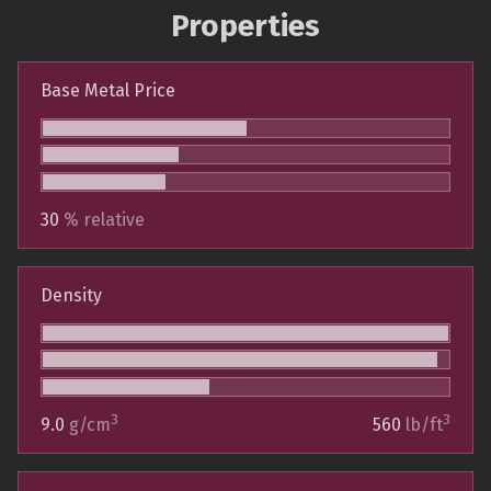
Properties
Base Metal Price
30
% relative
Density
3
3
9.0
g/cm
560
lb/ft