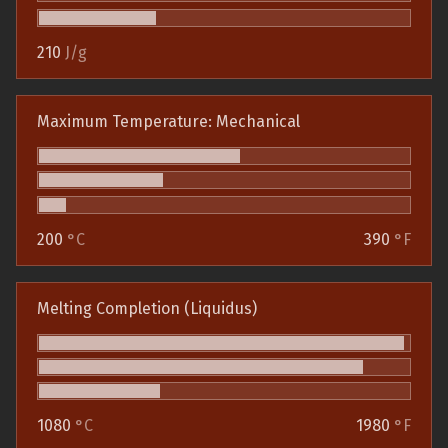
210
J/g
Maximum Temperature: Mechanical
200
°C
390
°F
Melting Completion (Liquidus)
1080
°C
1980
°F