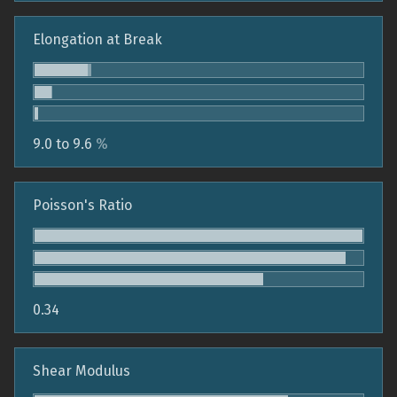
Elongation at Break
9.0 to 9.6
%
Poisson's Ratio
0.34
Shear Modulus