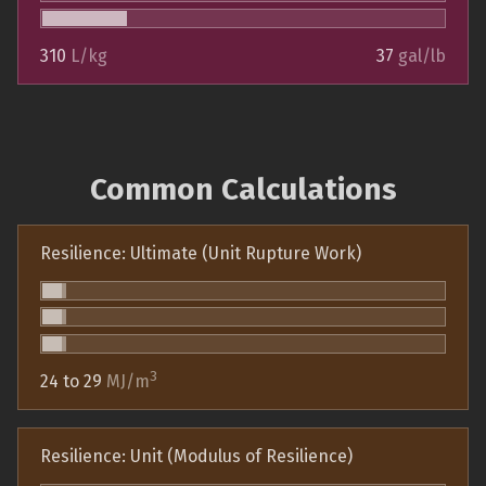
310
L/kg
37
gal/lb
Common Calculations
Resilience: Ultimate (Unit Rupture Work)
3
24 to 29
MJ/m
Resilience: Unit (Modulus of Resilience)