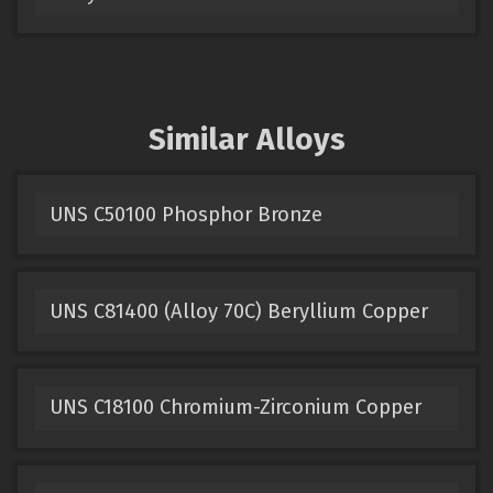
Similar Alloys
UNS C50100 Phosphor Bronze
UNS C81400 (Alloy 70C) Beryllium Copper
UNS C18100 Chromium-Zirconium Copper