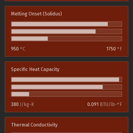
Melting Onset (Solidus)
950
°C
1750
°F
Specific Heat Capacity
380
J/kg-K
0.091
BTU/lb-°F
Thermal Conductivity