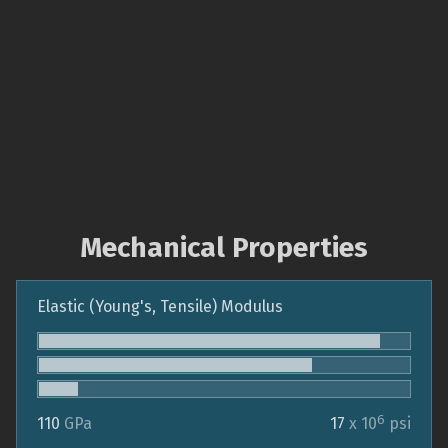
Mechanical Properties
Elastic (Young's, Tensile) Modulus
6
110
GPa
17
x 10
psi