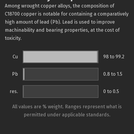
Among wrought copper alloys, the composition of
C18700 copper is notable for containing a comparatively
high amount of lead (Pb). Lead is used to improve
machinability and bearing properties, at the cost of
toxicity.
Cu
98 to 99.2
Pb
0.8 to 1.5
res.
0 to 0.5
All values are % weight. Ranges represent what is
permitted under applicable standards.