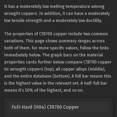
It has a moderately low melting temperature among
wrought coppers. In addition, it can have a moderately
low tensile strength and a moderately low ductility.
The properties of C18700 copper include two common
variations. This page shows summary ranges across
both of them. For more specific values, follow the links
immediately below. The graph bars on the material
properties cards further below compare C18700 copper
to: wrought coppers (top), all copper alloys (middle),
and the entire database (bottom). A full bar means this
is the highest value in the relevant set. A half-full bar
means it's 50% of the highest, and so on.
Full-Hard (H04) C18700 Copper