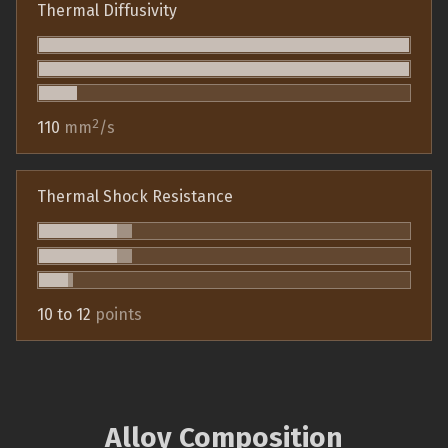
Thermal Diffusivity
2
110
mm
/s
Thermal Shock Resistance
10 to 12
points
Alloy Composition