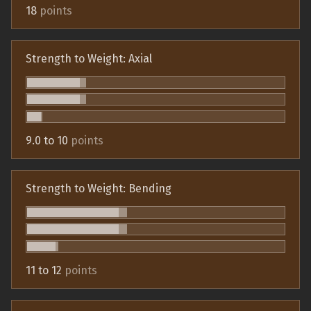
18
points
Strength to Weight: Axial
9.0 to 10
points
Strength to Weight: Bending
11 to 12
points