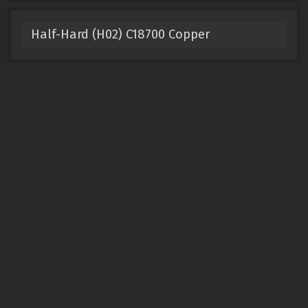
Half-Hard (H02) C18700 Copper