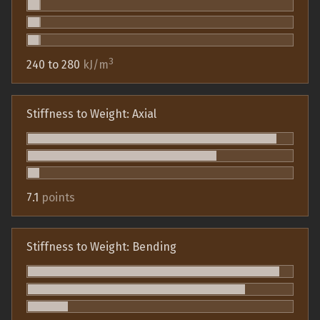
3
240 to 280
kJ/m
Stiffness to Weight: Axial
7.1
points
Stiffness to Weight: Bending