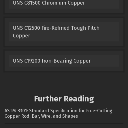
UNS C81500 Chromium Copper
UNS C12500 Fire-Refined Tough Pitch
Copper
UNS C19200 Iron-Bearing Copper
Further Reading
ASTM B301: Standard Specification for Free-Cutting
Copper Rod, Bar, Wire, and Shapes