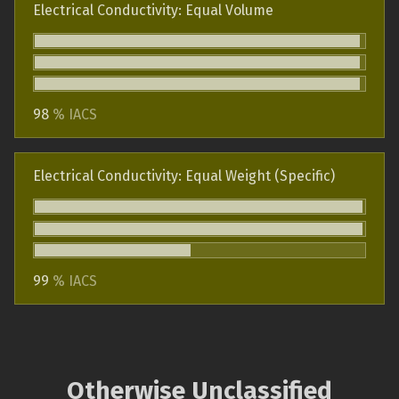
Electrical Conductivity: Equal Volume
98
% IACS
Electrical Conductivity: Equal Weight (Specific)
99
% IACS
Otherwise Unclassified