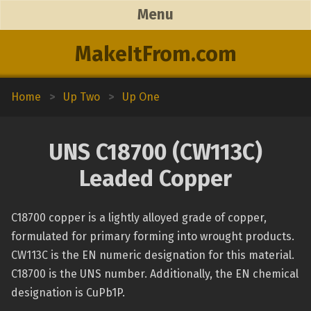
Menu
MakeItFrom.com
Home
>
Up Two
>
Up One
UNS C18700 (CW113C)
Leaded Copper
C18700 copper is a lightly alloyed grade of copper,
formulated for primary forming into wrought products.
CW113C is the EN numeric designation for this material.
C18700 is the UNS number. Additionally, the EN chemical
designation is CuPb1P.