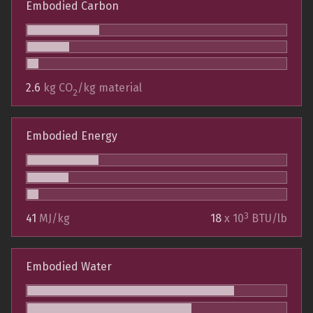
Embodied Carbon
2.6
kg CO
/kg material
2
Embodied Energy
3
41
MJ/kg
18
x 10
BTU/lb
Embodied Water