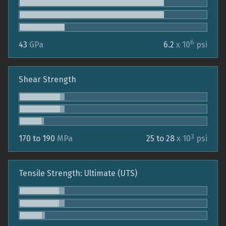
6
43
GPa
6.2
x 10
psi
Shear Strength
3
170 to 190
MPa
25 to 28
x 10
psi
Tensile Strength: Ultimate (UTS)