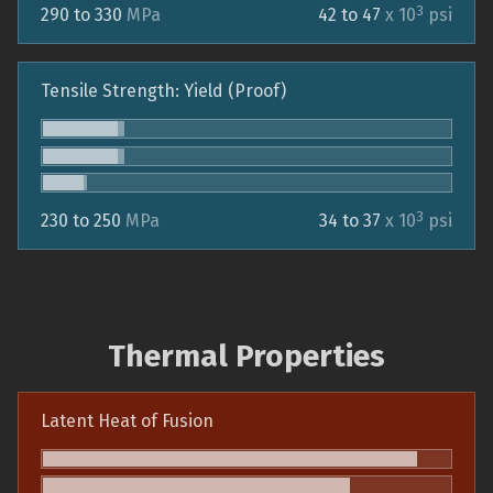
3
290 to 330
MPa
42 to 47
x 10
psi
Tensile Strength: Yield (Proof)
3
230 to 250
MPa
34 to 37
x 10
psi
Thermal Properties
Latent Heat of Fusion