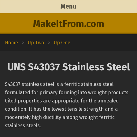
Menu
MakeItFrom.com
Home
>
Up Two
>
Up One
UNS S43037 Stainless Steel
S43037 stainless steel is a ferritic stainless steel
formulated for primary forming into wrought products.
Cited properties are appropriate for the annealed
condition. It has the lowest tensile strength and a
moderately high ductility among wrought ferritic
stainless steels.