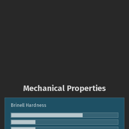
Mechanical Properties
Brinell Hardness