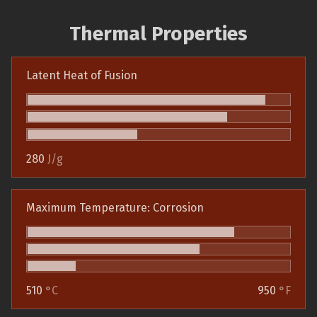
Thermal Properties
Latent Heat of Fusion
280
J/g
Maximum Temperature: Corrosion
510
°C
950
°F