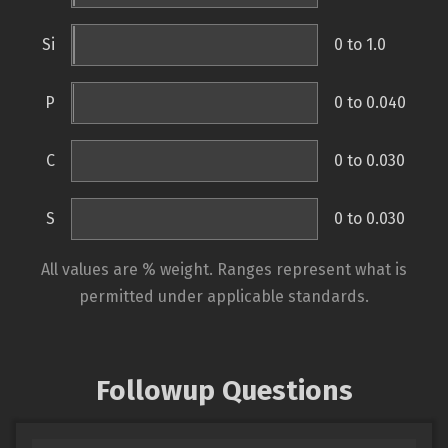
Si
0 to 1.0
P
0 to 0.040
C
0 to 0.030
S
0 to 0.030
All values are % weight. Ranges represent what is
permitted under applicable standards.
Followup Questions