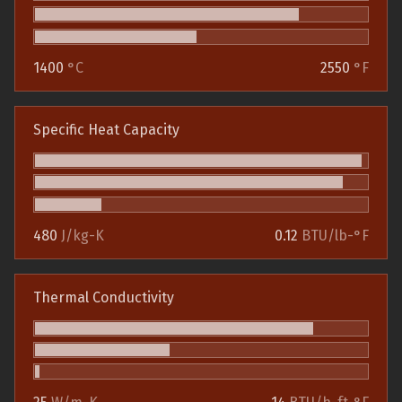
1400
°C
2550
°F
Specific Heat Capacity
480
J/kg-K
0.12
BTU/lb-°F
Thermal Conductivity