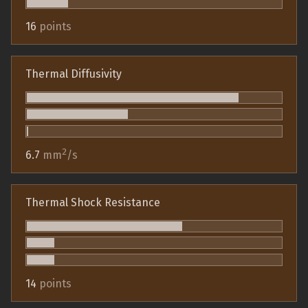
16
points
Thermal Diffusivity
2
6.7
mm
/s
Thermal Shock Resistance
14
points