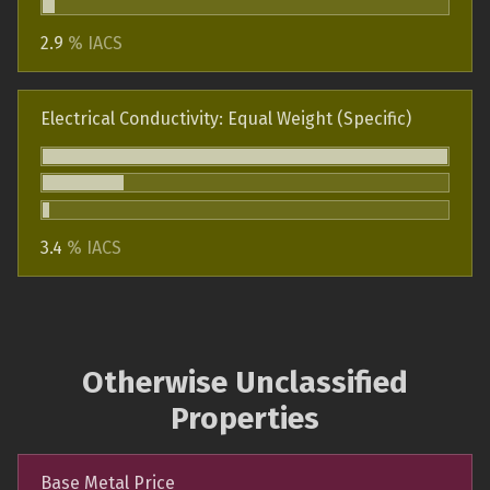
2.9
% IACS
Electrical Conductivity: Equal Weight (Specific)
3.4
% IACS
Otherwise Unclassified
Properties
Base Metal Price