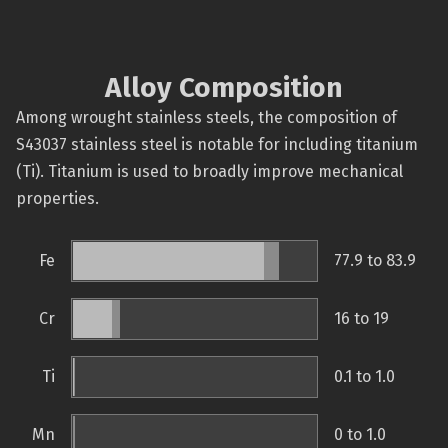
Alloy Composition
Among wrought stainless steels, the composition of
S43037 stainless steel is notable for including titanium
(Ti). Titanium is used to broadly improve mechanical
properties.
Fe
77.9 to 83.9
Cr
16 to 19
Ti
0.1 to 1.0
Mn
0 to 1.0