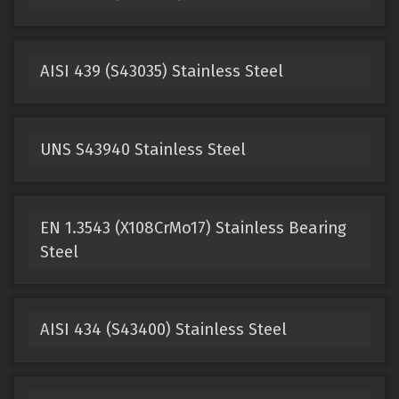
AISI 439 (S43035) Stainless Steel
UNS S43940 Stainless Steel
EN 1.3543 (X108CrMo17) Stainless Bearing
Steel
AISI 434 (S43400) Stainless Steel