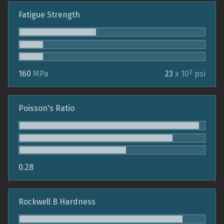
Fatigue Strength
3
160
MPa
23
x 10
psi
Poisson's Ratio
0.28
Rockwell B Hardness