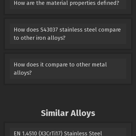
How are the material properties defined?
How does S43037 stainless steel compare
to other iron alloys?
How does it compare to other metal
alloys?
Similar Alloys
EN 1.4510 (X3CrTi17) Stainless Steel