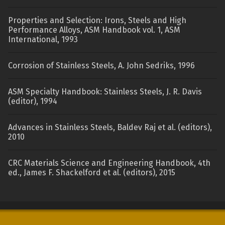
Properties and Selection: Irons, Steels and High
Performance Alloys, ASM Handbook vol. 1, ASM
International, 1993
Corrosion of Stainless Steels, A. John Sedriks, 1996
ASM Specialty Handbook: Stainless Steels, J. R. Davis
(editor), 1994
Advances in Stainless Steels, Baldev Raj et al. (editors),
2010
CRC Materials Science and Engineering Handbook, 4th
ed., James F. Shackelford et al. (editors), 2015