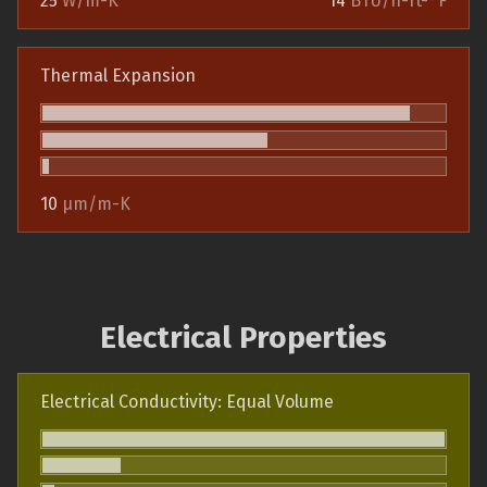
25
W/m-K
14
BTU/h-ft-°F
Thermal Expansion
10
µm/m-K
Electrical Properties
Electrical Conductivity: Equal Volume