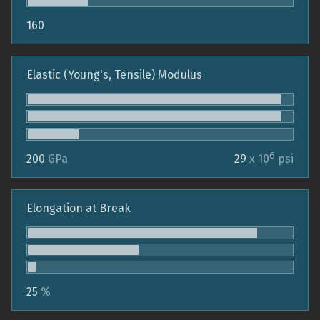
160
Elastic (Young's, Tensile) Modulus
6
200
GPa
29
x 10
psi
Elongation at Break
25
%