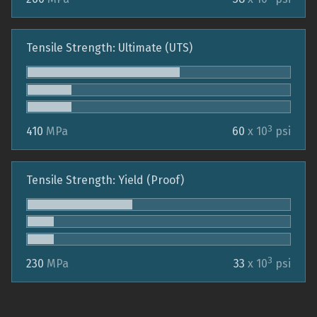
Tensile Strength: Ultimate (UTS)
3
410
MPa
60
x 10
psi
Tensile Strength: Yield (Proof)
3
230
MPa
33
x 10
psi