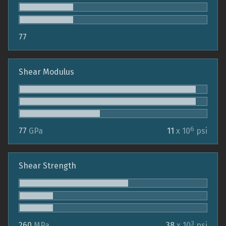
77
Shear Modulus
6
77
GPa
11
x 10
psi
Shear Strength
3
260
MPa
38
x 10
psi