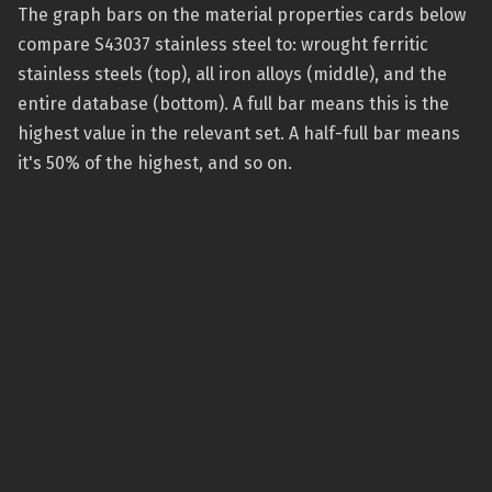
The graph bars on the material properties cards below
compare S43037 stainless steel to: wrought ferritic
stainless steels (top), all iron alloys (middle), and the
entire database (bottom). A full bar means this is the
highest value in the relevant set. A half-full bar means
it's 50% of the highest, and so on.