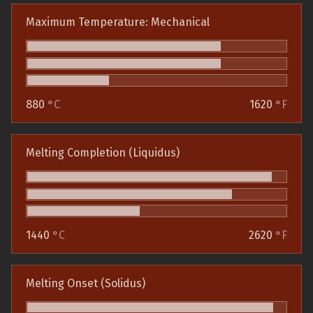
Maximum Temperature: Mechanical
880
°C
1620
°F
Melting Completion (Liquidus)
1440
°C
2620
°F
Melting Onset (Solidus)