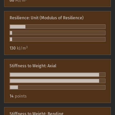
88
MJ/m
Resilience: Unit (Modulus of Resilience)
3
130
kJ/m
Stiffness to Weight: Axial
14
points
Stiffness to Weight: Bending