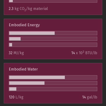
2.3
kg CO
/kg material
2
Embodied Energy
3
32
MJ/kg
14
x 10
BTU/lb
Embodied Water
120
L/kg
14
gal/lb