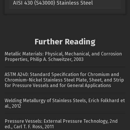
AISI 430 (S43000) Stainless Steel
Further Reading
Metallic Materials: Physical, Mechanical, and Corrosion
Properties, Philip A. Schweitzer, 2003
ASTM A240: Standard Specification for Chromium and
Chromium-Nickel Stainless Steel Plate, Sheet, and Strip
for Pressure Vessels and for General Applications
Welding Metallurgy of Stainless Steels, Erich Folkhard et
al., 2012
Pressure Vessels: External Pressure Technology, 2nd
ed., Carl T. F. Ross, 2011