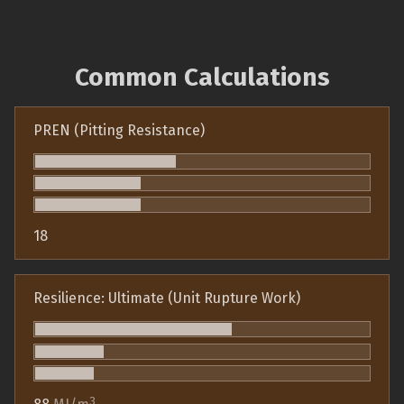
Common Calculations
PREN (Pitting Resistance)
18
Resilience: Ultimate (Unit Rupture Work)
3