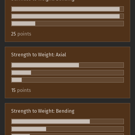
25
points
Strength to Weight: Axial
15
points
Strength to Weight: Bending