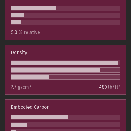
9.0
% relative
Density
3
3
7.7
g/cm
480
lb/ft
Embodied Carbon