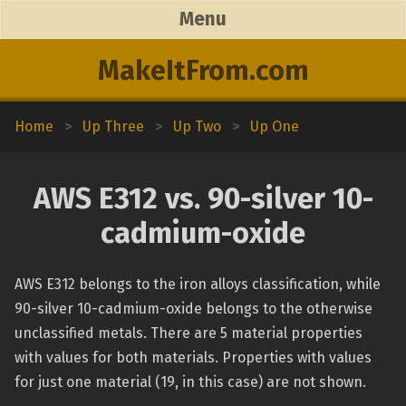
Menu
MakeItFrom.com
Home
>
Up Three
>
Up Two
>
Up One
AWS E312 vs. 90-silver 10-
cadmium-oxide
AWS E312 belongs to the iron alloys classification, while
90-silver 10-cadmium-oxide belongs to the otherwise
unclassified metals. There are 5 material properties
with values for both materials. Properties with values
for just one material (19, in this case) are not shown.