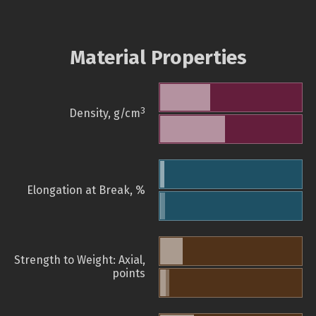
Material Properties
3
Density, g/cm
Elongation at Break, %
Strength to Weight: Axial,
points