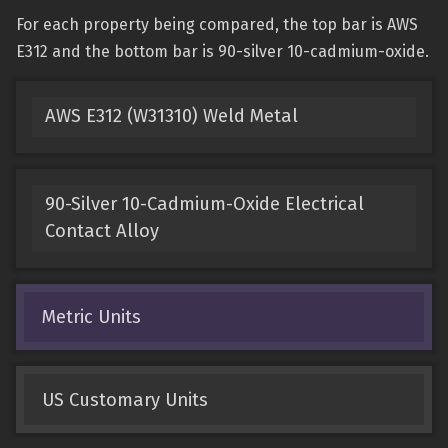
For each property being compared, the top bar is AWS
E312 and the bottom bar is 90-silver 10-cadmium-oxide.
AWS E312 (W31310) Weld Metal
90-Silver 10-Cadmium-Oxide Electrical
Contact Alloy
Metric Units
US Customary Units