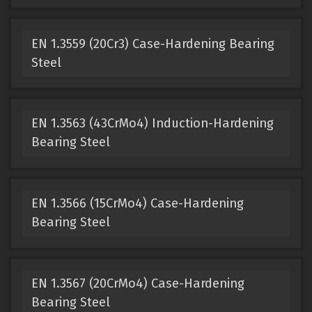
EN 1.3559 (20Cr3) Case-Hardening Bearing
Steel
EN 1.3563 (43CrMo4) Induction-Hardening
Bearing Steel
EN 1.3566 (15CrMo4) Case-Hardening
Bearing Steel
EN 1.3567 (20CrMo4) Case-Hardening
Bearing Steel