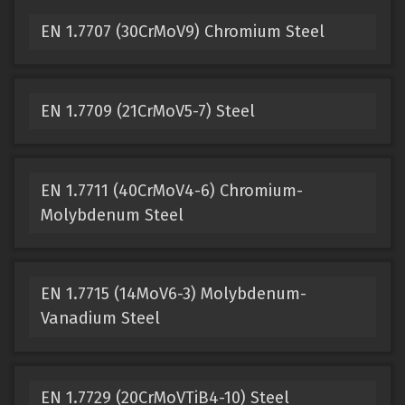
EN 1.7707 (30CrMoV9) Chromium Steel
EN 1.7709 (21CrMoV5-7) Steel
EN 1.7711 (40CrMoV4-6) Chromium-
Molybdenum Steel
EN 1.7715 (14MoV6-3) Molybdenum-
Vanadium Steel
EN 1.7729 (20CrMoVTiB4-10) Steel