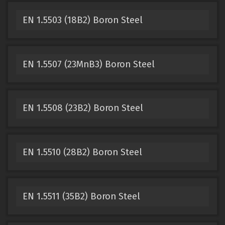
EN 1.5503 (18B2) Boron Steel
EN 1.5507 (23MnB3) Boron Steel
EN 1.5508 (23B2) Boron Steel
EN 1.5510 (28B2) Boron Steel
EN 1.5511 (35B2) Boron Steel