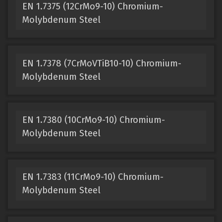
EN 1.7375 (12CrMo9-10) Chromium-
Molybdenum Steel
EN 1.7378 (7CrMoVTiB10-10) Chromium-
Molybdenum Steel
EN 1.7380 (10CrMo9-10) Chromium-
Molybdenum Steel
EN 1.7383 (11CrMo9-10) Chromium-
Molybdenum Steel