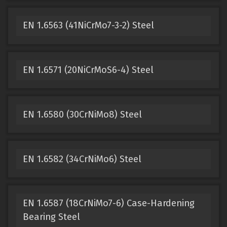
EN 1.6563 (41NiCrMo7-3-2) Steel
EN 1.6571 (20NiCrMoS6-4) Steel
EN 1.6580 (30CrNiMo8) Steel
EN 1.6582 (34CrNiMo6) Steel
EN 1.6587 (18CrNiMo7-6) Case-Hardening
Bearing Steel