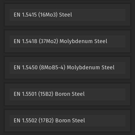
EN 1.5415 (16Mo3) Steel
EN 1.5418 (37Mo2) Molybdenum Steel
EN 1.5450 (8MoB5-4) Molybdenum Steel
EN 1.5501 (15B2) Boron Steel
EN 1.5502 (17B2) Boron Steel