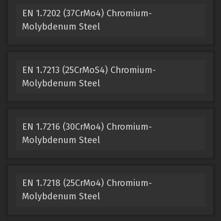
EN 1.7202 (37CrMo4) Chromium-
Molybdenum Steel
EN 1.7213 (25CrMoS4) Chromium-
Molybdenum Steel
EN 1.7216 (30CrMo4) Chromium-
Molybdenum Steel
EN 1.7218 (25CrMo4) Chromium-
Molybdenum Steel