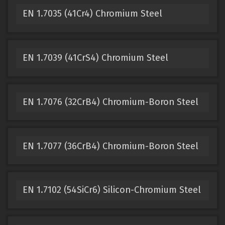
EN 1.7035 (41Cr4) Chromium Steel
EN 1.7039 (41CrS4) Chromium Steel
EN 1.7076 (32CrB4) Chromium-Boron Steel
EN 1.7077 (36CrB4) Chromium-Boron Steel
EN 1.7102 (54SiCr6) Silicon-Chromium Steel