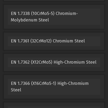
EN 1.7338 (10CrMo5-5) Chromium-
Molybdenum Steel
EN 1.7361 (32CrMo12) Chromium Steel
EN 1.7362 (X12CrMo5) High-Chromium Steel
EN 1.7366 (X16CrMo5-1) High-Chromium
Steel