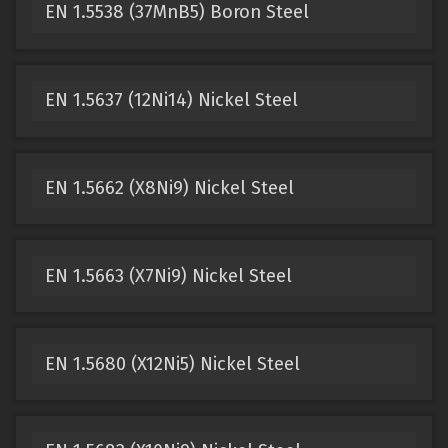
EN 1.5538 (37MnB5) Boron Steel
EN 1.5637 (12Ni14) Nickel Steel
EN 1.5662 (X8Ni9) Nickel Steel
EN 1.5663 (X7Ni9) Nickel Steel
EN 1.5680 (X12Ni5) Nickel Steel