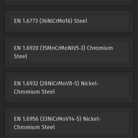
EN 1.6773 (36NiCrMo16) Steel
EN 1.6920 (15MnCrMoNiV5-3) Chromium
Steel
EN 1.6932 (28NiCrMoV8-5) Nickel-
Chromium Steel
EN 1.6956 (33NiCrMoV14-5) Nickel-
Chromium Steel