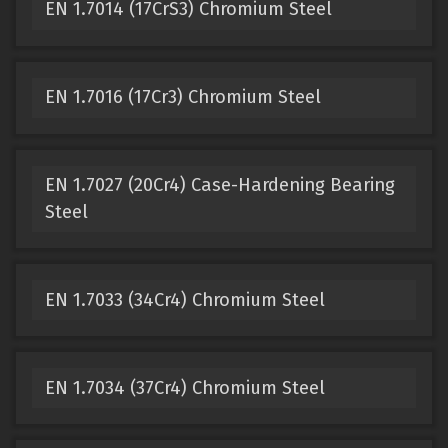
EN 1.7014 (17CrS3) Chromium Steel
EN 1.7016 (17Cr3) Chromium Steel
EN 1.7027 (20Cr4) Case-Hardening Bearing
Steel
EN 1.7033 (34Cr4) Chromium Steel
EN 1.7034 (37Cr4) Chromium Steel