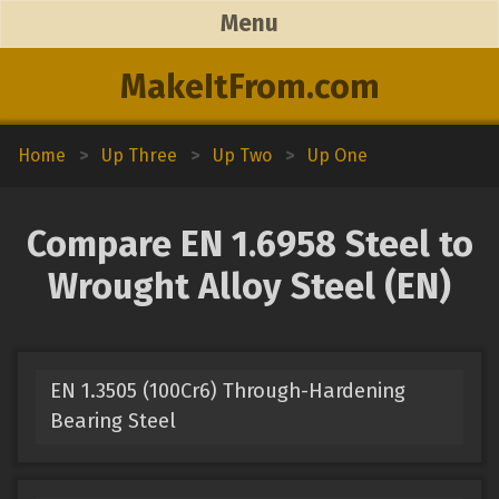
Menu
MakeItFrom.com
Home
>
Up Three
>
Up Two
>
Up One
Compare EN 1.6958 Steel to
Wrought Alloy Steel (EN)
EN 1.3505 (100Cr6) Through-Hardening
Bearing Steel