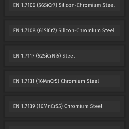
EN 1.7106 (56SiCr7) Silicon-Chromium Steel
EN 1.7108 (61SiCr7) Silicon-Chromium Steel
EN 1.7117 (52SiCrNi5) Steel
EN 1.7131 (16MnCr5) Chromium Steel
EN 1.7139 (16MnCrS5) Chromium Steel