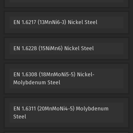
EN 1.6217 (13MnNi6-3) Nickel Steel
EN 1.6228 (15NiMn6) Nickel Steel
EN 1.6308 (18MnMoNi5-5) Nickel-
Molybdenum Steel
EN 1.6311 (20MnMoNi4-5) Molybdenum
Steel