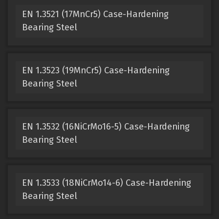
EN 1.3521 (17MnCr5) Case-Hardening
Bearing Steel
EN 1.3523 (19MnCr5) Case-Hardening
Bearing Steel
EN 1.3532 (16NiCrMo16-5) Case-Hardening
Bearing Steel
EN 1.3533 (18NiCrMo14-6) Case-Hardening
Bearing Steel