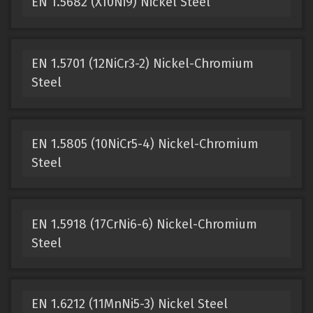
EN 1.5682 (X10Ni9) Nickel Steel
EN 1.5701 (12NiCr3-2) Nickel-Chromium
Steel
EN 1.5805 (10NiCr5-4) Nickel-Chromium
Steel
EN 1.5918 (17CrNi6-6) Nickel-Chromium
Steel
EN 1.6212 (11MnNi5-3) Nickel Steel