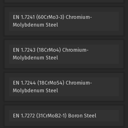
EN 1.7241 (60CrMo3-3) Chromium-
Molybdenum Steel
EN 1.7243 (18CrMo4) Chromium-
Molybdenum Steel
EN 1.7244 (18CrMoS4) Chromium-
Molybdenum Steel
EN 1.7272 (31CrMoB2-1) Boron Steel