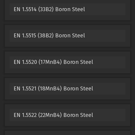
EN 1.5514 (33B2) Boron Steel
EN 1.5515 (38B2) Boron Steel
EN 1.5520 (17MnB4) Boron Steel
EN 1.5521 (18MnB4) Boron Steel
EN 1.5522 (22MnB4) Boron Steel