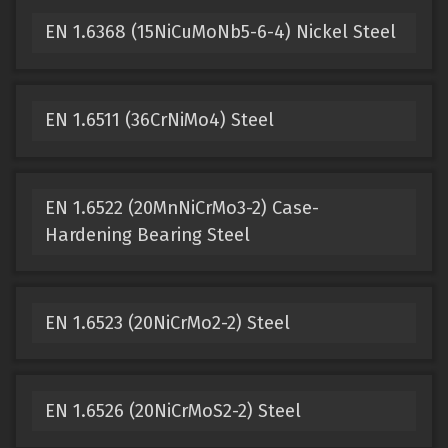
EN 1.6368 (15NiCuMoNb5-6-4) Nickel Steel
EN 1.6511 (36CrNiMo4) Steel
EN 1.6522 (20MnNiCrMo3-2) Case-
Hardening Bearing Steel
EN 1.6523 (20NiCrMo2-2) Steel
EN 1.6526 (20NiCrMoS2-2) Steel