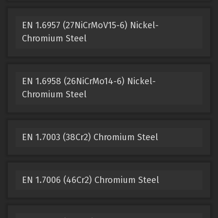
EN 1.6957 (27NiCrMoV15-6) Nickel-
Chromium Steel
EN 1.6958 (26NiCrMo14-6) Nickel-
Chromium Steel
EN 1.7003 (38Cr2) Chromium Steel
EN 1.7006 (46Cr2) Chromium Steel