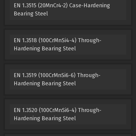
EN 1.3515 (20MnCr4-2) Case-Hardening
Bearing Steel
EN 1.3518 (100CrMnSi4-4) Through-
Hardening Bearing Steel
EN 1.3519 (100CrMnSi6-6) Through-
Hardening Bearing Steel
EN 1.3520 (100CrMnSi6-4) Through-
Hardening Bearing Steel