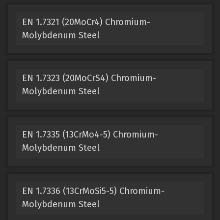
EN 1.7321 (20MoCr4) Chromium-
Molybdenum Steel
EN 1.7323 (20MoCrS4) Chromium-
Molybdenum Steel
EN 1.7335 (13CrMo4-5) Chromium-
Molybdenum Steel
EN 1.7336 (13CrMoSi5-5) Chromium-
Molybdenum Steel