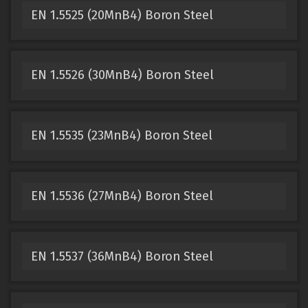
EN 1.5525 (20MnB4) Boron Steel
EN 1.5526 (30MnB4) Boron Steel
EN 1.5535 (23MnB4) Boron Steel
EN 1.5536 (27MnB4) Boron Steel
EN 1.5537 (36MnB4) Boron Steel