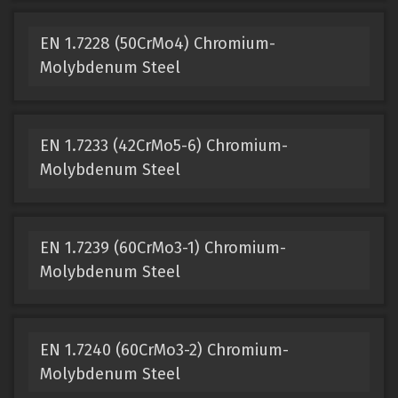
EN 1.7228 (50CrMo4) Chromium-
Molybdenum Steel
EN 1.7233 (42CrMo5-6) Chromium-
Molybdenum Steel
EN 1.7239 (60CrMo3-1) Chromium-
Molybdenum Steel
EN 1.7240 (60CrMo3-2) Chromium-
Molybdenum Steel