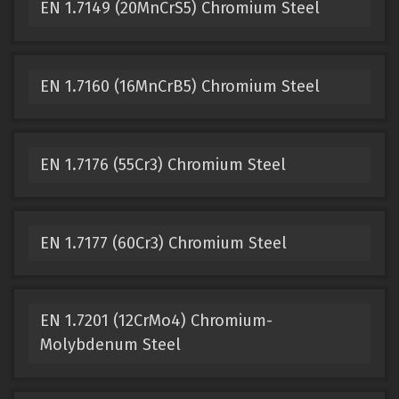
EN 1.7149 (20MnCrS5) Chromium Steel
EN 1.7160 (16MnCrB5) Chromium Steel
EN 1.7176 (55Cr3) Chromium Steel
EN 1.7177 (60Cr3) Chromium Steel
EN 1.7201 (12CrMo4) Chromium-
Molybdenum Steel