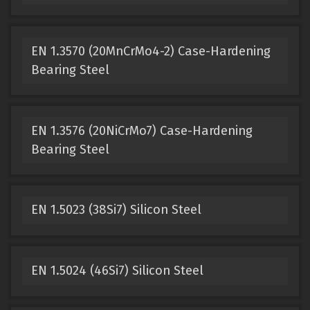
EN 1.3570 (20MnCrMo4-2) Case-Hardening
Bearing Steel
EN 1.3576 (20NiCrMo7) Case-Hardening
Bearing Steel
EN 1.5023 (38Si7) Silicon Steel
EN 1.5024 (46Si7) Silicon Steel