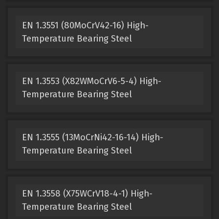
EN 1.3551 (80MoCrV42-16) High-
Temperature Bearing Steel
EN 1.3553 (X82WMoCrV6-5-4) High-
Temperature Bearing Steel
EN 1.3555 (13MoCrNi42-16-14) High-
Temperature Bearing Steel
EN 1.3558 (X75WCrV18-4-1) High-
Temperature Bearing Steel