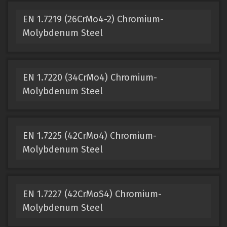
EN 1.7219 (26CrMo4-2) Chromium-
Molybdenum Steel
EN 1.7220 (34CrMo4) Chromium-
Molybdenum Steel
EN 1.7225 (42CrMo4) Chromium-
Molybdenum Steel
EN 1.7227 (42CrMoS4) Chromium-
Molybdenum Steel