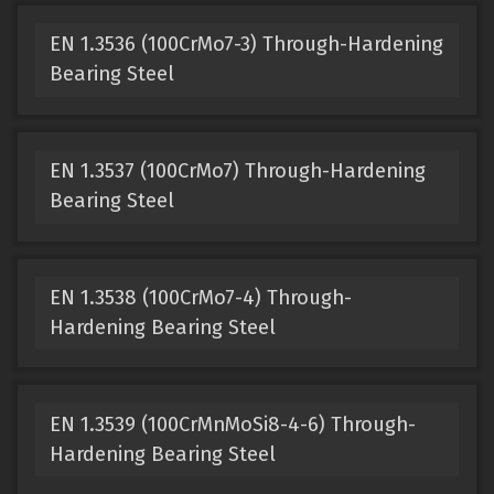
EN 1.3536 (100CrMo7-3) Through-Hardening
Bearing Steel
EN 1.3537 (100CrMo7) Through-Hardening
Bearing Steel
EN 1.3538 (100CrMo7-4) Through-
Hardening Bearing Steel
EN 1.3539 (100CrMnMoSi8-4-6) Through-
Hardening Bearing Steel