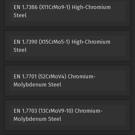
EN 1.7386 (X11CrMo9-1) High-Chromium
Steel
EN 1.7390 (X15CrMo5-1) High-Chromium
Steel
EN 1.7701 (52CrMoV4) Chromium-
Molybdenum Steel
EN 1.7703 (13CrMoV9-10) Chromium-
Molybdenum Steel