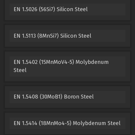
EN 1.5026 (56Si7) Silicon Steel
EN 1.5113 (8MnSi7) Silicon Steel
EN 1.5402 (15MnMoV4-5) Molybdenum
Steel
EN 1.5408 (30MoB1) Boron Steel
EN 1.5414 (18MnMo4-5) Molybdenum Steel