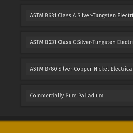
ASTM B631 Class A Silver-Tungsten Electr
ASTM B631 Class C Silver-Tungsten Electri
ASTM B780 Silver-Copper-Nickel Electrica
Commercially Pure Palladium