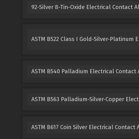
92-Silver 8-Tin-Oxide Electrical Contact A
ASTM B522 Class I Gold-Silver-Platinum El
ASTM B540 Palladium Electrical Contact 
ASTM B563 Palladium-Silver-Copper Electr
ASTM B617 Coin Silver Electrical Contact 