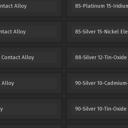
ntact Alloy
85-Platinum 15-Iridium
ntact Alloy
85-Silver 15-Nickel El
 Contact Alloy
88-Silver 12-Tin-Oxide
 Alloy
90-Silver 10-Cadmium-
oy
90-Silver 10-Tin-Oxide