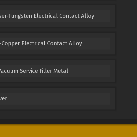
ver-Tungsten Electrical Contact Alloy
Copper Electrical Contact Alloy
acuum Service Filler Metal
ver