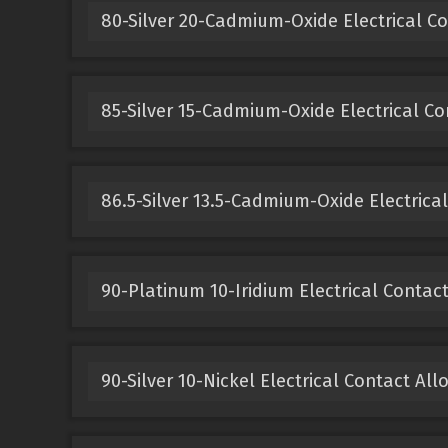
80-Silver 20-Cadmium-Oxide Electrical Co
85-Silver 15-Cadmium-Oxide Electrical Co
86.5-Silver 13.5-Cadmium-Oxide Electrical
90-Platinum 10-Iridium Electrical Contact
90-Silver 10-Nickel Electrical Contact All