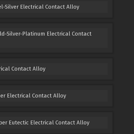
-Silver Electrical Contact Alloy
ld-Silver-Platinum Electrical Contact
ical Contact Alloy
 Electrical Contact Alloy
er Eutectic Electrical Contact Alloy