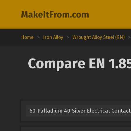
MakeItFrom.com
Home
>
Iron Alloy
>
Wrought Alloy Steel (EN)
>
Compare EN 1.85
60-Palladium 40-Silver Electrical Contact