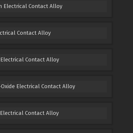
 Electrical Contact Alloy
ectrical Contact Alloy
 Electrical Contact Alloy
Oxide Electrical Contact Alloy
 Electrical Contact Alloy