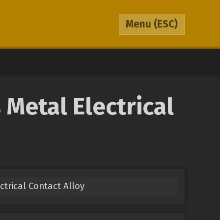
Menu
(ESC)
Metal Electrical
ectrical Contact Alloy