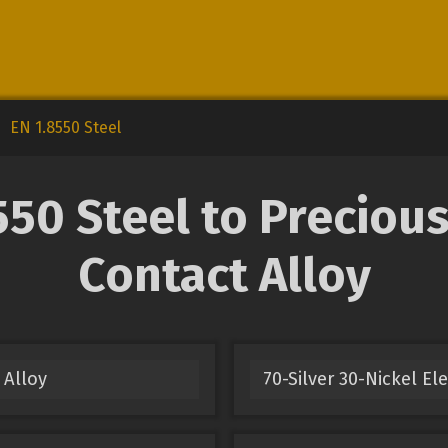
EN 1.8550 Steel
50 Steel to Precious 
Contact Alloy
 Alloy
70-Silver 30-Nickel El