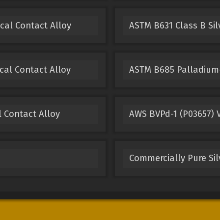
ical Contact Alloy
ASTM B631 Class B Sil
cal Contact Alloy
ASTM B685 Palladium-
l Contact Alloy
AWS BVPd-1 (P03657) V
Commercially Pure Sil