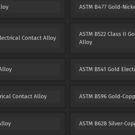
lloy
ASTM B477 Gold-Nickel
ASTM B522 Class II Go
ectrical Contact Alloy
Alloy
Alloy
ASTM B541 Gold Electr
ical Contact Alloy
ASTM B596 Gold-Copper
Alloy
ASTM B628 Silver-Copp