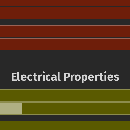
Electrical Properties