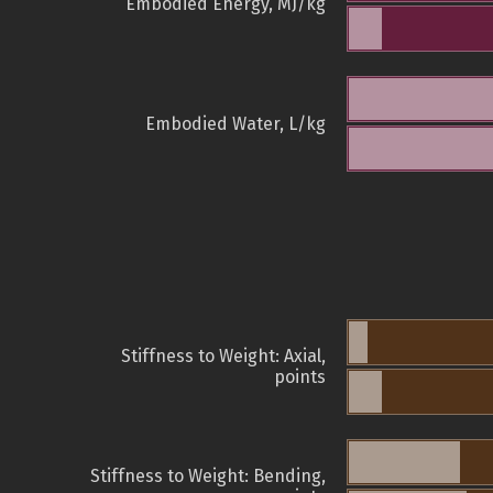
Embodied Energy, MJ/kg
Embodied Water, L/kg
Stiffness to Weight: Axial,
points
Stiffness to Weight: Bending,