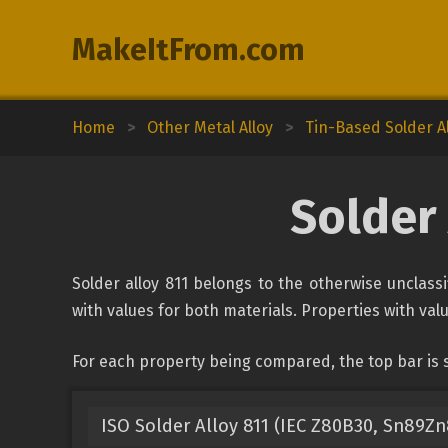
MakeItFrom.com
Home
>
Other Metal Alloy
>
Tin-Based Solder A
Solder 
Solder alloy 811 belongs to the otherwise unclassi
with values for both materials. Properties with valu
For each property being compared, the top bar is s
ISO Solder Alloy 811 (IEC Z80B30, Sn89Zn