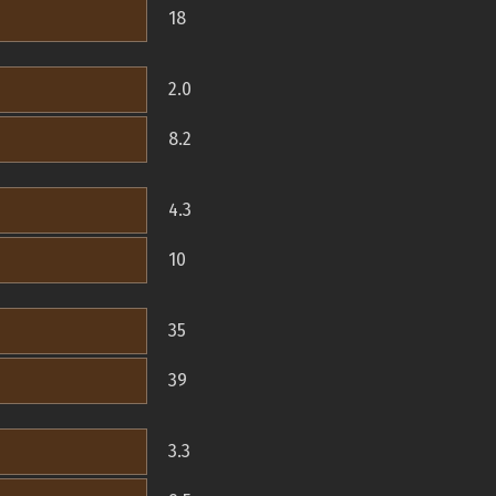
18
2.0
8.2
4.3
10
35
39
3.3