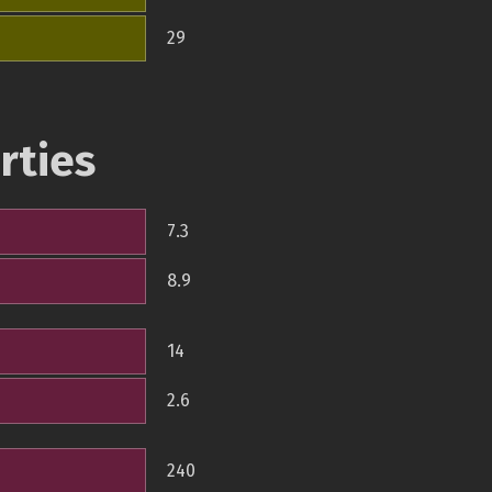
29
rties
7.3
8.9
14
2.6
240