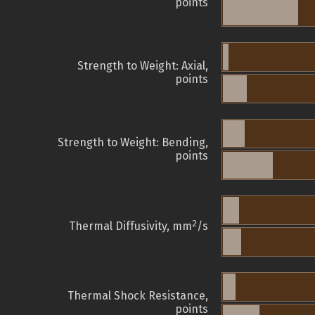
points
Strength to Weight: Axial,
points
Strength to Weight: Bending,
points
2
Thermal Diffusivity, mm
/s
Thermal Shock Resistance,
points