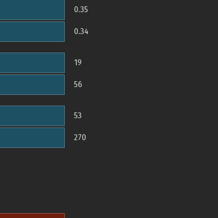
0.35
0.34
19
56
53
270