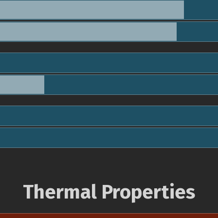
Thermal Properties