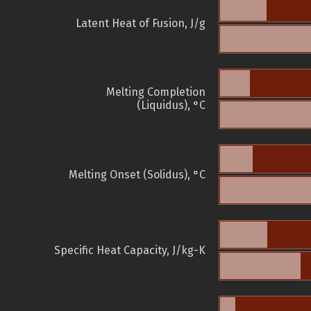
Latent Heat of Fusion, J/g
Melting Completion
(Liquidus), °C
Melting Onset (Solidus), °C
Specific Heat Capacity, J/kg-K