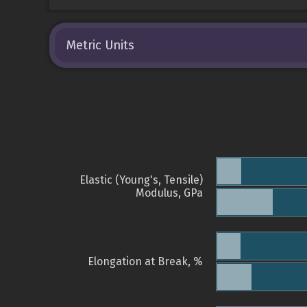
Metric Units
Elastic (Young's, Tensile)
Modulus, GPa
Elongation at Break, %