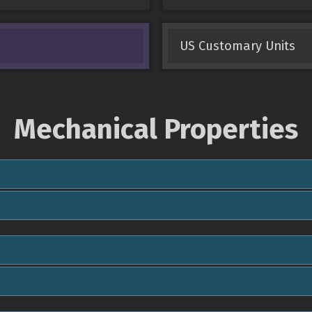
US Customary Units
Mechanical Properties