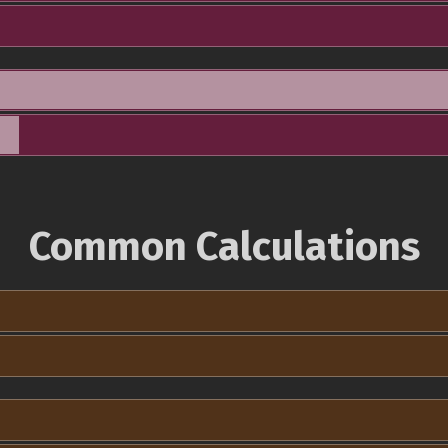
Common Calculations