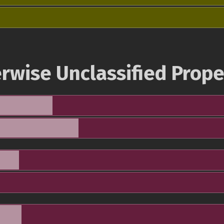
rwise Unclassified Prope