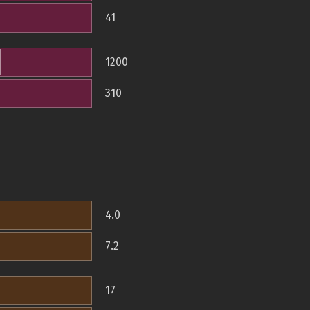
41
1200
310
4.0
7.2
17