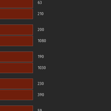
63
210
200
1080
190
1030
230
390
59