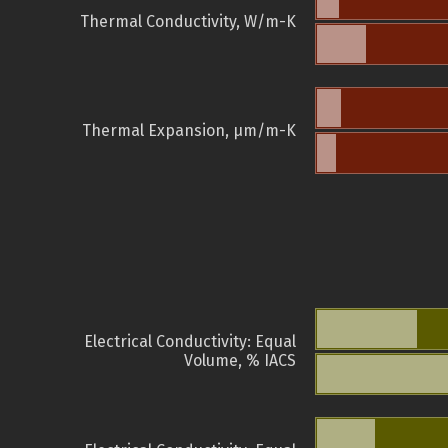
Thermal Conductivity, W/m-K
Thermal Expansion, µm/m-K
Electrical Conductivity: Equal
Volume, % IACS