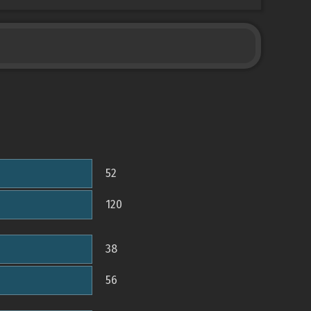
52
120
38
56