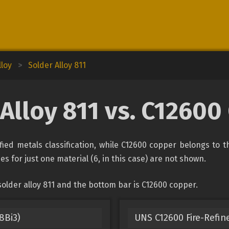
lloy
>
Solder Alloy 811
Alloy 811 vs. C1260
fied metals classification, while C12600 copper belongs to 
es for just one material (6, in this case) are not shown.
older alloy 811 and the bottom bar is C12600 copper.
8Bi3)
UNS C12600 Fire-Refin