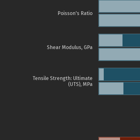
Poisson's Ratio
Shear Modulus, GPa
Tensile Strength: Ultimate
(UTS), MPa