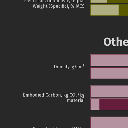
Electrical Conductivity: Equal
Weight (Specific), % IACS
Othe
3
Density, g/cm
Embodied Carbon, kg CO
/kg
2
material