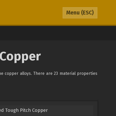
Menu
(ESC)
0 Copper
the copper alloys. There are 23 material properties
ed Tough Pitch Copper