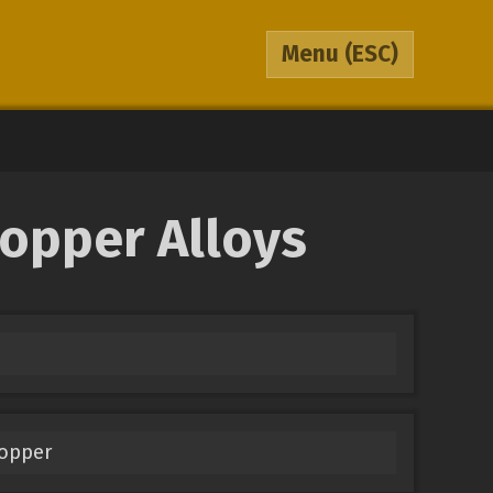
Menu
(ESC)
Copper Alloys
Copper