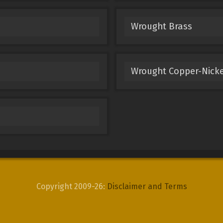
Wrought Brass
Wrought Copper-Nicke
Copyright 2009-26:
Disclaimer and Terms