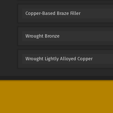
Copper-Based Braze Filler
Wrought Bronze
Wrought Lightly Alloyed Copper