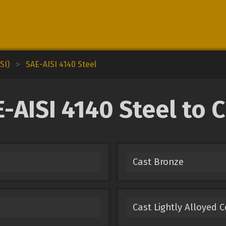
SI)
>
SAE-AISI 4140 Steel
AISI 4140 Steel to 
Cast Bronze
Cast Lightly Alloyed 