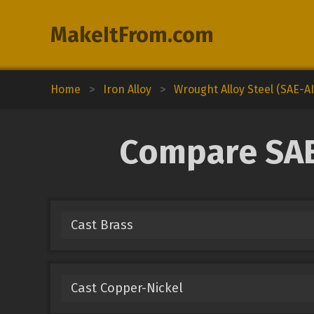
MakeItFrom.com
Home
>
Iron Alloy
>
Wrought Alloy Steel (SAE-AI
Compare SAE-
Cast Brass
Cast Copper-Nickel