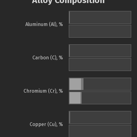
Alloy Composition
Aluminum (Al), %
Carbon (C), %
Chromium (Cr), %
Copper (Cu), %