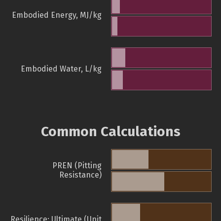
Embodied Energy, MJ/kg
Embodied Water, L/kg
Common Calculations
PREN (Pitting
Resistance)
Resilience: Ultimate (Unit