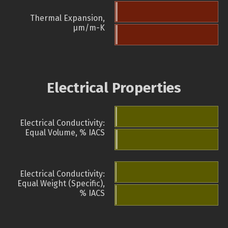
Thermal Expansion,
µm/m-K
Electrical Properties
Electrical Conductivity:
Equal Volume, % IACS
Electrical Conductivity:
Equal Weight (Specific),
% IACS