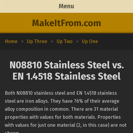
Menu
MakeItFrom.com
Home
>
Up Three
>
Up Two
>
Up One
N08810 Stainless Steel vs.
EN 1.4518 Stainless Steel
Both N08810 stainless steel and EN 1.4518 stainless
steel are iron alloys. They have 76% of their average
alloy composition in common. There are 31 material
properties with values for both materials. Properties
with values for just one material (2, in this case) are not