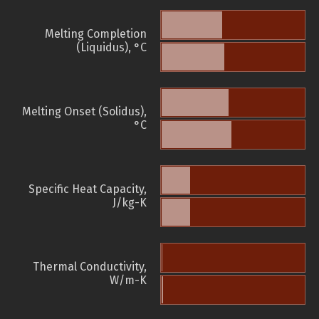
Melting Completion
(Liquidus), °C
Melting Onset (Solidus),
°C
Specific Heat Capacity,
J/kg-K
Thermal Conductivity,
W/m-K