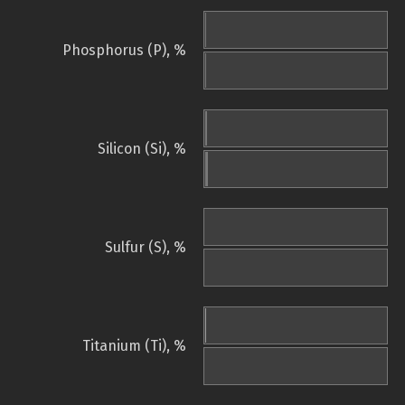
Phosphorus (P), %
Silicon (Si), %
Sulfur (S), %
Titanium (Ti), %