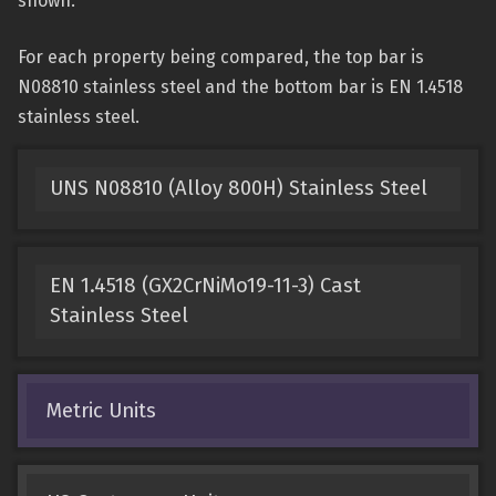
shown.
For each property being compared, the top bar is
N08810 stainless steel and the bottom bar is EN 1.4518
stainless steel.
UNS N08810 (Alloy 800H) Stainless Steel
EN 1.4518 (GX2CrNiMo19-11-3) Cast
Stainless Steel
Metric Units