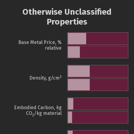
Otherwise Unclassified
Properties
Base Metal Price, %
relative
3
Density, g/cm
Embodied Carbon, kg
CO
/kg material
2