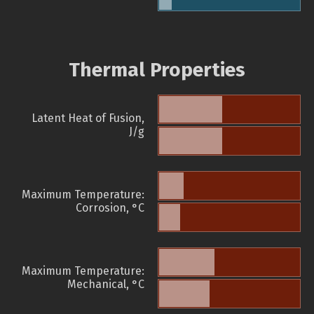
Thermal Properties
Latent Heat of Fusion,
J/g
Maximum Temperature:
Corrosion, °C
Maximum Temperature:
Mechanical, °C