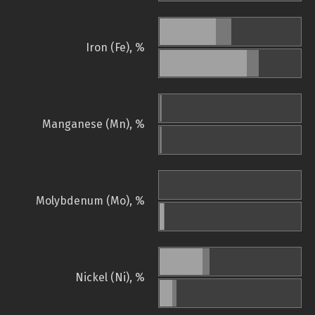
Iron (Fe), %
Manganese (Mn), %
Molybdenum (Mo), %
Nickel (Ni), %