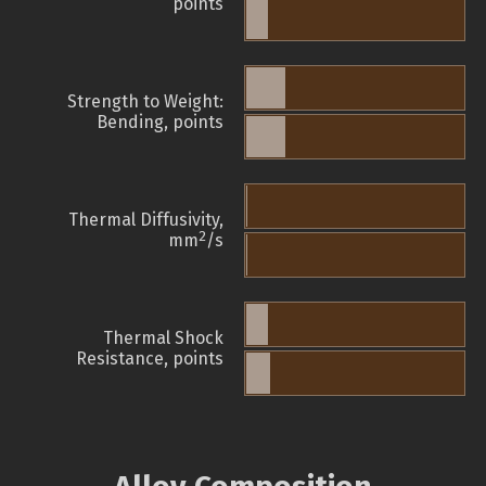
points
Strength to Weight:
Bending, points
Thermal Diffusivity,
2
mm
/s
Thermal Shock
Resistance, points