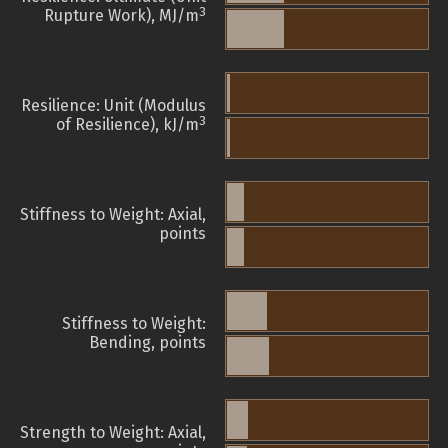
3
Rupture Work), MJ/m
Resilience: Unit (Modulus
3
of Resilience), kJ/m
Stiffness to Weight: Axial,
points
Stiffness to Weight:
Bending, points
Strength to Weight: Axial,