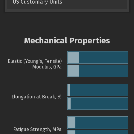
US Customary Units
Mechanical Properties
Elastic (Young's, Tensile)
Modulus, GPa
Elongation at Break, %
Fatigue Strength, MPa