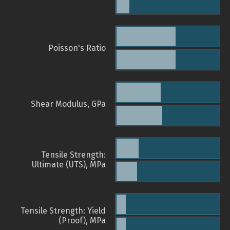
Poisson's Ratio
Shear Modulus, GPa
Tensile Strength:
Ultimate (UTS), MPa
Tensile Strength: Yield
(Proof), MPa