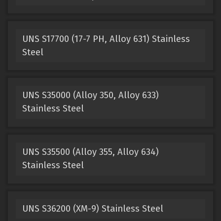
UNS S17700 (17-7 PH, Alloy 631) Stainless
Steel
UNS S35000 (Alloy 350, Alloy 633)
Stainless Steel
UNS S35500 (Alloy 355, Alloy 634)
Stainless Steel
UNS S36200 (XM-9) Stainless Steel