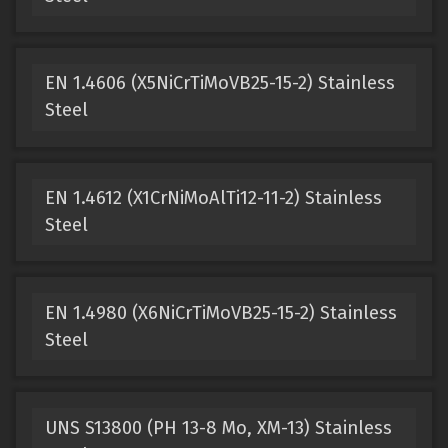
EN 1.4606 (X5NiCrTiMoVB25-15-2) Stainless
Steel
EN 1.4612 (X1CrNiMoAlTi12-11-2) Stainless
Steel
EN 1.4980 (X6NiCrTiMoVB25-15-2) Stainless
Steel
UNS S13800 (PH 13-8 Mo, XM-13) Stainless