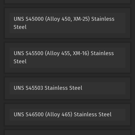
UNS S45000 (Alloy 450, XM-25) Stainless
Steel
UNS S45500 (Alloy 455, XM-16) Stainless
Steel
UNS S45503 Stainless Steel
UNS S46500 (Alloy 465) Stainless Steel