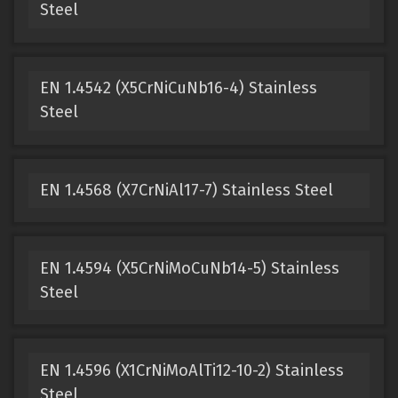
Steel
EN 1.4542 (X5CrNiCuNb16-4) Stainless
Steel
EN 1.4568 (X7CrNiAl17-7) Stainless Steel
EN 1.4594 (X5CrNiMoCuNb14-5) Stainless
Steel
EN 1.4596 (X1CrNiMoAlTi12-10-2) Stainless
Steel