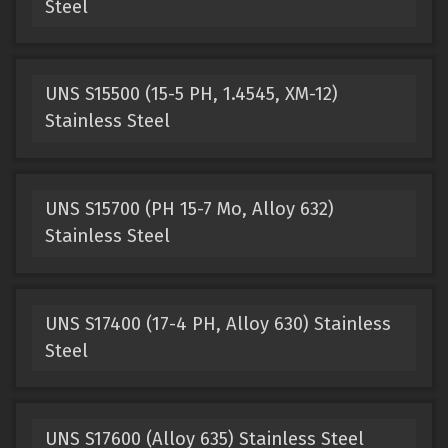
Steel
UNS S15500 (15-5 PH, 1.4545, XM-12)
Stainless Steel
UNS S15700 (PH 15-7 Mo, Alloy 632)
Stainless Steel
UNS S17400 (17-4 PH, Alloy 630) Stainless
Steel
UNS S17600 (Alloy 635) Stainless Steel