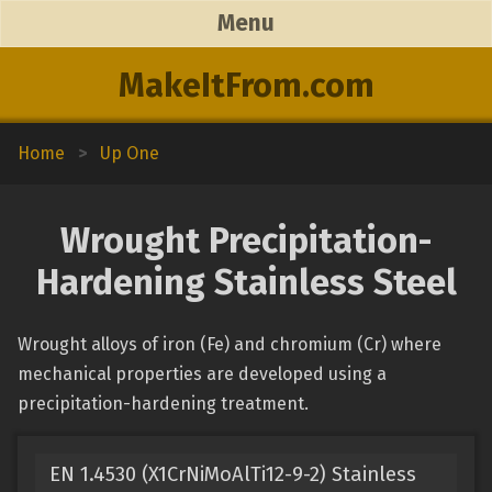
Menu
MakeItFrom.com
Home
>
Up One
Wrought Precipitation-
Hardening Stainless Steel
Wrought alloys of iron (Fe) and chromium (Cr) where
mechanical properties are developed using a
precipitation-hardening treatment.
EN 1.4530 (X1CrNiMoAlTi12-9-2) Stainless