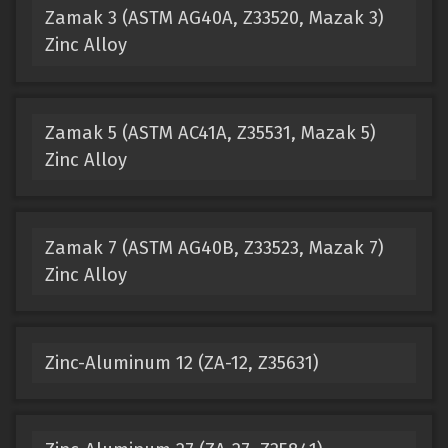
Zamak 3 (ASTM AG40A, Z33520, Mazak 3)
Zinc Alloy
Zamak 5 (ASTM AC41A, Z35531, Mazak 5)
Zinc Alloy
Zamak 7 (ASTM AG40B, Z33523, Mazak 7)
Zinc Alloy
Zinc-Aluminum 12 (ZA-12, Z35631)