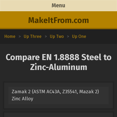
Menu
MakeItFrom.com
Home
>
Up Three
>
Up Two
>
Up One
Compare EN 1.8888 Steel to
Zinc-Aluminum
Zamak 2 (ASTM AC43A, Z35541, Mazak 2)
Zinc Alloy