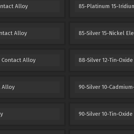
ntact Alloy
85-Platinum 15-Iridium
ntact Alloy
85-Silver 15-Nickel El
 Contact Alloy
88-Silver 12-Tin-Oxide
 Alloy
90-Silver 10-Cadmium-
oy
90-Silver 10-Tin-Oxide