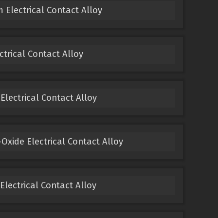
 Electrical Contact Alloy
ectrical Contact Alloy
 Electrical Contact Alloy
Oxide Electrical Contact Alloy
 Electrical Contact Alloy