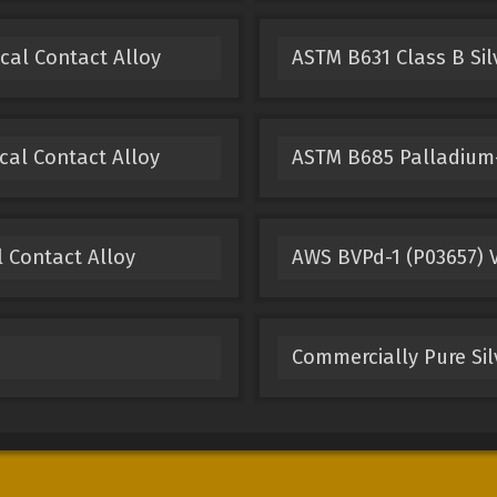
ical Contact Alloy
ASTM B631 Class B Sil
cal Contact Alloy
ASTM B685 Palladium-
l Contact Alloy
AWS BVPd-1 (P03657) V
Commercially Pure Sil