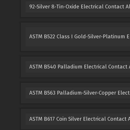
92-Silver 8-Tin-Oxide Electrical Contact A
ASTM B522 Class I Gold-Silver-Platinum El
ASTM B540 Palladium Electrical Contact 
ASTM B563 Palladium-Silver-Copper Electr
ASTM B617 Coin Silver Electrical Contact 