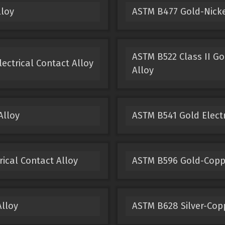
lloy
ASTM B477 Gold-Nickel
ASTM B522 Class II Go
ectrical Contact Alloy
Alloy
Alloy
ASTM B541 Gold Electr
ical Contact Alloy
ASTM B596 Gold-Copper
Alloy
ASTM B628 Silver-Copp