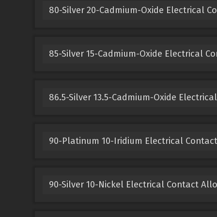
80-Silver 20-Cadmium-Oxide Electrical Co
85-Silver 15-Cadmium-Oxide Electrical Co
86.5-Silver 13.5-Cadmium-Oxide Electrical
90-Platinum 10-Iridium Electrical Contact
90-Silver 10-Nickel Electrical Contact All