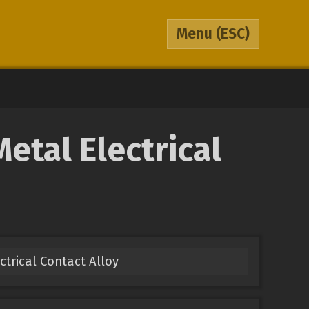
Menu
(ESC)
tal Electrical
ectrical Contact Alloy