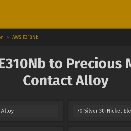
er
>
AWS E310Nb
310Nb to Precious Me
Contact Alloy
 Alloy
70-Silver 30-Nickel El