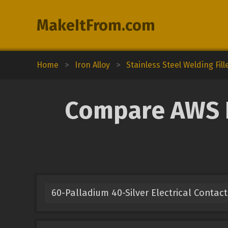
MakeItFrom.com
Home
>
Iron Alloy
>
Stainless Steel Welding Fill
Compare AWS E
60-Palladium 40-Silver Electrical Contact