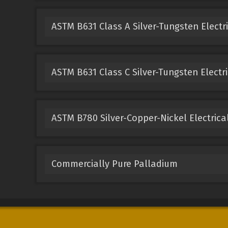
ASTM B631 Class A Silver-Tungsten Electr
ASTM B631 Class C Silver-Tungsten Electri
ASTM B780 Silver-Copper-Nickel Electrica
Commercially Pure Palladium