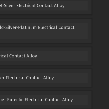
-Silver Electrical Contact Alloy
ld-Silver-Platinum Electrical Contact
ical Contact Alloy
 Electrical Contact Alloy
er Eutectic Electrical Contact Alloy