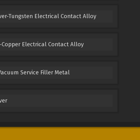
ver-Tungsten Electrical Contact Alloy
Copper Electrical Contact Alloy
acuum Service Filler Metal
ver