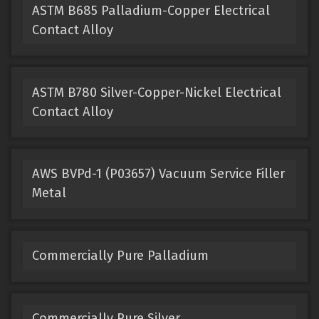
ASTM B685 Palladium-Copper Electrical
Contact Alloy
ASTM B780 Silver-Copper-Nickel Electrical
Contact Alloy
AWS BVPd-1 (P03657) Vacuum Service Filler
Metal
Commercially Pure Palladium
Commercially Pure Silver