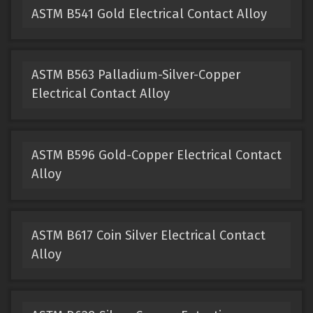
ASTM B541 Gold Electrical Contact Alloy
ASTM B563 Palladium-Silver-Copper
Electrical Contact Alloy
ASTM B596 Gold-Copper Electrical Contact
Alloy
ASTM B617 Coin Silver Electrical Contact
Alloy