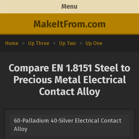
Menu
MakeItFrom.com
Home
>
Up Three
>
Up Two
>
Up One
Compare EN 1.8151 Steel to
Precious Metal Electrical
Contact Alloy
60-Palladium 40-Silver Electrical Contact
Alloy