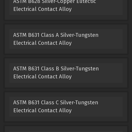
ASTM B628 Silver-Copper Eutectic
Electrical Contact Alloy
ASTM B631 Class A Silver-Tungsten
Electrical Contact Alloy
ASTM B631 Class B Silver-Tungsten
Electrical Contact Alloy
ASTM B631 Class C Silver-Tungsten
Electrical Contact Alloy