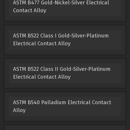
ASTM B477 Gold-Nickel-Silver Electrical
Contact Alloy
ASTM B522 Class I Gold-Silver-Platinum
Electrical Contact Alloy
ASTM B522 Class II Gold-Silver-Platinum
Electrical Contact Alloy
ASTM B540 Palladium Electrical Contact
Alloy