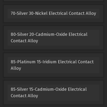
70-Silver 30-Nickel Electrical Contact Alloy
80-Silver 20-Cadmium-Oxide Electrical
Contact Alloy
85-Platinum 15-Iridium Electrical Contact
Alloy
85-Silver 15-Cadmium-Oxide Electrical
Contact Alloy