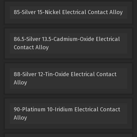
85-Silver 15-Nickel Electrical Contact Alloy
86.5-Silver 13.5-Cadmium-Oxide Electrical
Contact Alloy
88-Silver 12-Tin-Oxide Electrical Contact
Alloy
90-Platinum 10-Iridium Electrical Contact
Alloy