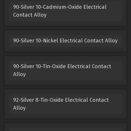
90-Silver 10-Cadmium-Oxide Electrical
Contact Alloy
90-Silver 10-Nickel Electrical Contact Alloy
90-Silver 10-Tin-Oxide Electrical Contact
Alloy
92-Silver 8-Tin-Oxide Electrical Contact
Alloy