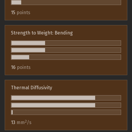
15
points
Strength to Weight: Bending
16
points
Thermal Diffusivity
2
13
mm
/s