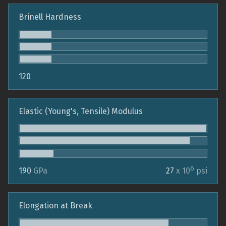
Brinell Hardness
120
Elastic (Young's, Tensile) Modulus
6
190
GPa
27
x 10
psi
Elongation at Break