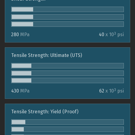
3
280
MPa
40
x 10
psi
Tensile Strength: Ultimate (UTS)
3
430
MPa
62
x 10
psi
Tensile Strength: Yield (Proof)