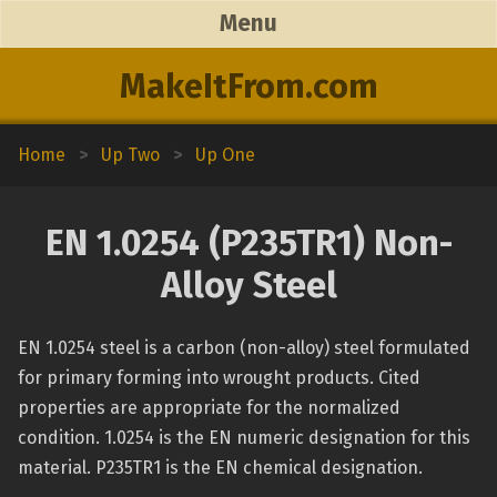
Menu
MakeItFrom.com
Home
>
Up Two
>
Up One
EN 1.0254 (P235TR1) Non-
Alloy Steel
EN 1.0254 steel is a carbon (non-alloy) steel formulated
for primary forming into wrought products. Cited
properties are appropriate for the normalized
condition. 1.0254 is the EN numeric designation for this
material. P235TR1 is the EN chemical designation.