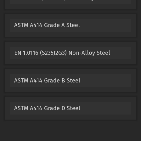
ASTM A414 Grade A Steel
EN 1.0116 (S235J2G3) Non-Alloy Steel
ASTM A414 Grade B Steel
ASTM A414 Grade D Steel