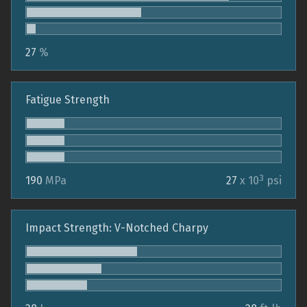
27
%
Fatigue Strength
3
190
MPa
27
x 10
psi
Impact Strength: V-Notched Charpy