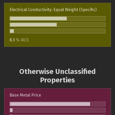
Electrical Conductivity: Equal Weight (Specific)
8.3
% IACS
Otherwise Unclassified
Properties
Base Metal Price