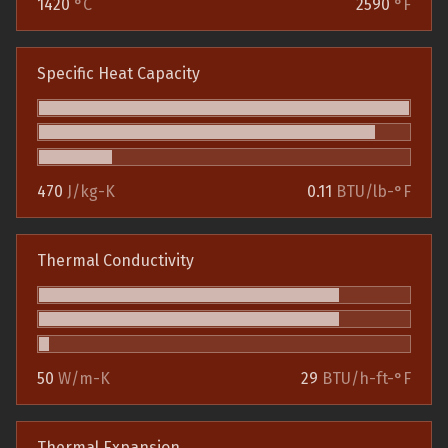
1420
°C
2590
°F
Specific Heat Capacity
470
J/kg-K
0.11
BTU/lb-°F
Thermal Conductivity
50
W/m-K
29
BTU/h-ft-°F
Thermal Expansion