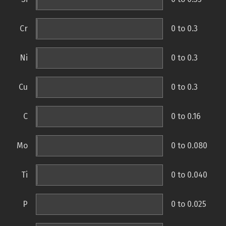
Cr
0 to 0.3
Ni
0 to 0.3
Cu
0 to 0.3
C
0 to 0.16
Mo
0 to 0.080
Ti
0 to 0.040
P
0 to 0.025