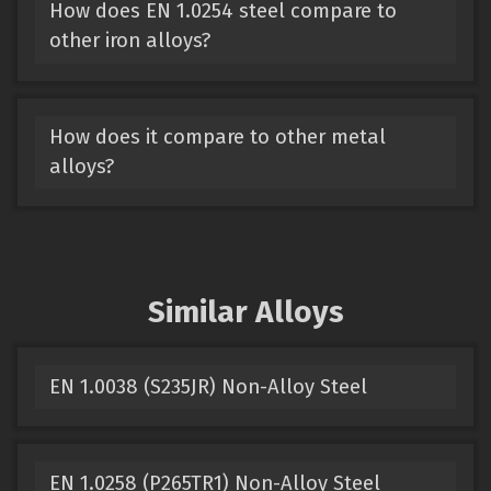
How does EN 1.0254 steel compare to
other iron alloys?
How does it compare to other metal
alloys?
Similar Alloys
EN 1.0038 (S235JR) Non-Alloy Steel
EN 1.0258 (P265TR1) Non-Alloy Steel