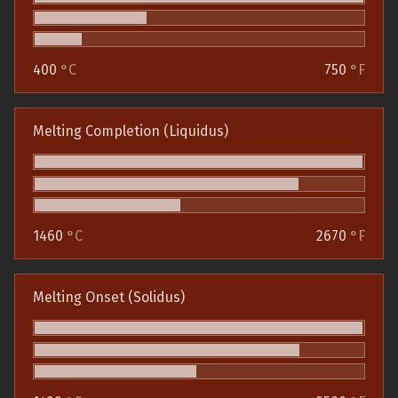
400
°C
750
°F
Melting Completion (Liquidus)
1460
°C
2670
°F
Melting Onset (Solidus)