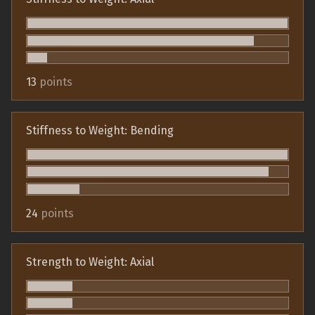
13
points
Stiffness to Weight: Bending
24
points
Strength to Weight: Axial