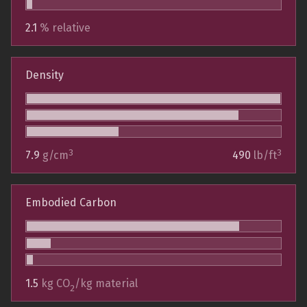
2.1
% relative
Density
3
3
7.9
g/cm
490
lb/ft
Embodied Carbon
1.5
kg CO
/kg material
2