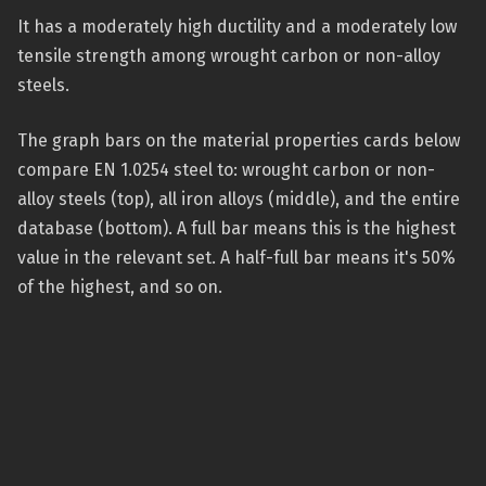
It has a moderately high ductility and a moderately low
tensile strength among wrought carbon or non-alloy
steels.
The graph bars on the material properties cards below
compare EN 1.0254 steel to: wrought carbon or non-
alloy steels (top), all iron alloys (middle), and the entire
database (bottom). A full bar means this is the highest
value in the relevant set. A half-full bar means it's 50%
of the highest, and so on.