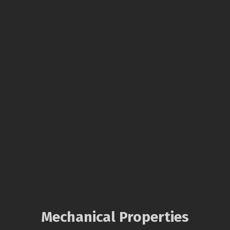
Mechanical Properties