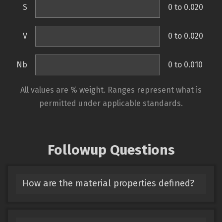
S
0 to 0.020
V
0 to 0.020
Nb
0 to 0.010
All values are % weight. Ranges represent what is
permitted under applicable standards.
Followup Questions
How are the material properties defined?