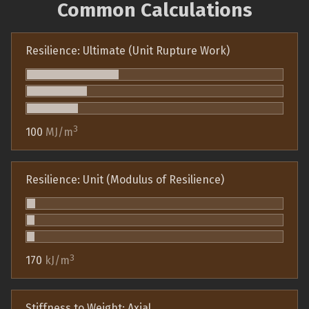
Common Calculations
Resilience: Ultimate (Unit Rupture Work)
3
100
MJ/m
Resilience: Unit (Modulus of Resilience)
3
170
kJ/m
Stiffness to Weight: Axial