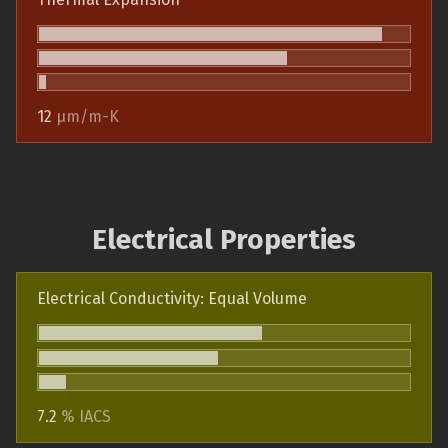
12
µm/m-K
Electrical Properties
Electrical Conductivity: Equal Volume
7.2
% IACS