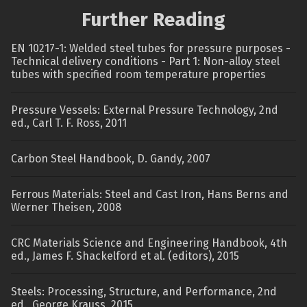
Further Reading
EN 10217-1: Welded steel tubes for pressure purposes -
Technical delivery conditions - Part 1: Non-alloy steel
tubes with specified room temperature properties
Pressure Vessels: External Pressure Technology, 2nd
ed., Carl T. F. Ross, 2011
Carbon Steel Handbook, D. Gandy, 2007
Ferrous Materials: Steel and Cast Iron, Hans Berns and
Werner Theisen, 2008
CRC Materials Science and Engineering Handbook, 4th
ed., James F. Shackelford et al. (editors), 2015
Steels: Processing, Structure, and Performance, 2nd
ed., George Krauss, 2015