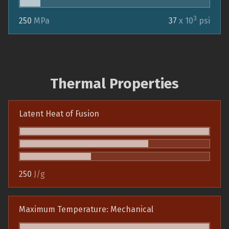
3
250
MPa
37
x 10
psi
Thermal Properties
Latent Heat of Fusion
250
J/g
Maximum Temperature: Mechanical