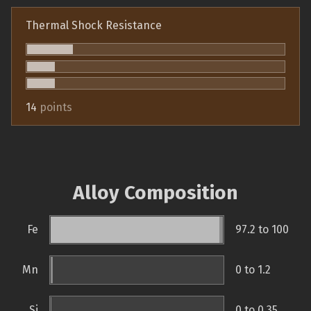
Thermal Shock Resistance
14
points
Alloy Composition
Fe
97.2 to 100
Mn
0 to 1.2
Si
0 to 0.35