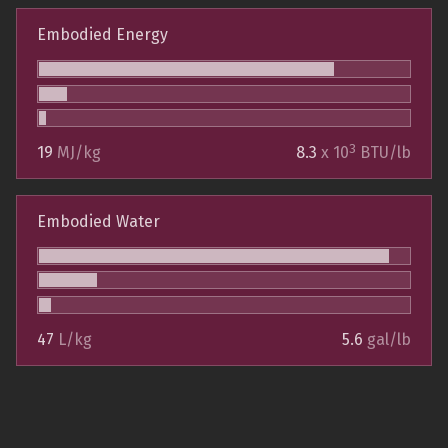
Embodied Energy
3
19
MJ/kg
8.3
x 10
BTU/lb
Embodied Water
47
L/kg
5.6
gal/lb