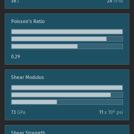
38
J
28
ft-lb
Poisson's Ratio
0.29
Shear Modulus
6
73
GPa
11
x 10
psi
Shear Strength